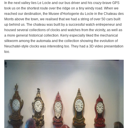
In the next valley lies Le Locle and our bus driver and his crazy-brave GPS
took us on the shortest route over the ridge on a tiny windy road. When we
reached our destination, the Musee d'Horlogerie du Locle in the Chateau des
Monts above the town, we realised that we had a string of over 50 cars built
up behind us. The chateau was built by a successful watch entrepeneur and
housed several collections of clocks and watches from the vicinity, as well as
a more general historical collection. Kerry especially liked the mechanical
silkworm among the automata and the collection showing the evolution of
Neuchatel-style clocks was interesting too. They had a 3D video presentation
too.