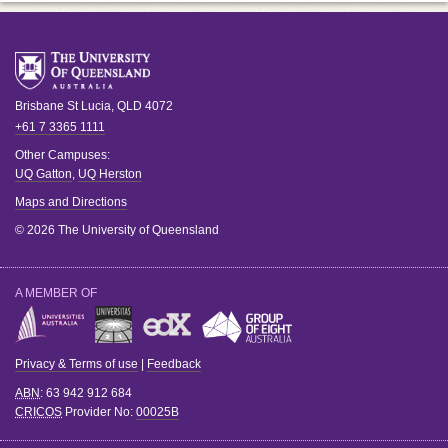
Brisbane
St Lucia
,
QLD
4072
+61 7 3365 1111
Other Campuses:
UQ Gatton
,
UQ Herston
Maps and Directions
© 2026 The University of Queensland
A MEMBER OF
Privacy & Terms of use
|
Feedback
ABN
: 63 942 912 684
CRICOS
Provider No:
00025B