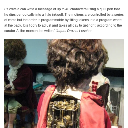
L'Ecrivain
can write a message of up to 40 characters using a quill pen that
he dips periodically into a little inkwell. The motions are controlled by a series
of cams but the order is programmable by fitting tokens into a program wheel
at the back. It is fiddly to adjust and takes all day to get right, according to the
curator. At the moment he writes '
Jaquet Droz et Leschot'
.