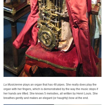
La Musicienne
plays an organ that has 48 pipes. She really does play the
organ with her fingers, which is demonstrated by the way the music stops if
her hands are lifted. She knows 5 melodies, all written by Henri Louis. She
breathes gently and makes an elegant (or haughty) bow at the end.