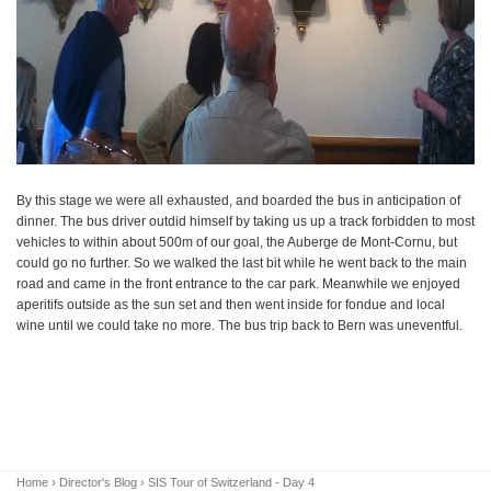
By this stage we were all exhausted, and boarded the bus in anticipation of
dinner. The bus driver outdid himself by taking us up a track forbidden to most
vehicles to within about 500m of our goal, the Auberge de Mont-Cornu, but
could go no further. So we walked the last bit while he went back to the main
road and came in the front entrance to the car park. Meanwhile we enjoyed
aperitifs outside as the sun set and then went inside for fondue and local
wine until we could take no more. The bus trip back to Bern was uneventful.
Home
›
Director's Blog
› SIS Tour of Switzerland - Day 4