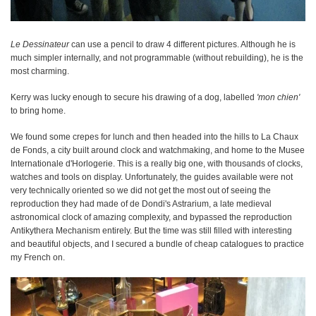
Le Dessinateur
can use a pencil to draw 4 different pictures. Although he is
much simpler internally, and not programmable (without rebuilding), he is the
most charming.
Kerry was lucky enough to secure his drawing of a dog, labelled
'mon chien'
to bring home.
We found some crepes for lunch and then headed into the hills to La Chaux
de Fonds, a city built around clock and watchmaking, and home to the Musee
Internationale d'Horlogerie. This is a really big one, with thousands of clocks,
watches and tools on display. Unfortunately, the guides available were not
very technically oriented so we did not get the most out of seeing the
reproduction they had made of de Dondi's Astrarium, a late medieval
astronomical clock of amazing complexity, and bypassed the reproduction
Antikythera Mechanism entirely. But the time was still filled with interesting
and beautiful objects, and I secured a bundle of cheap catalogues to practice
my French on.