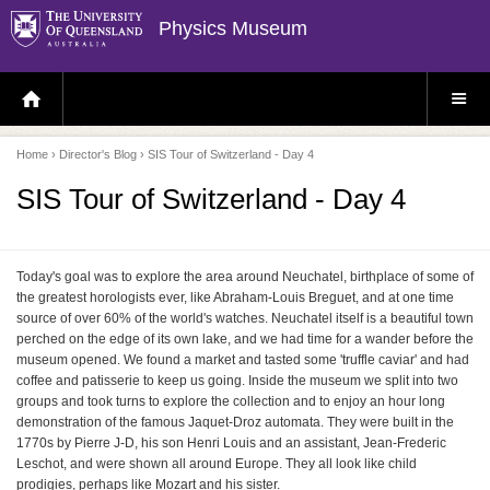
Physics Museum
H
S
O
I
M
T
E
E
P
M
Home
›
Director's Blog
› SIS Tour of Switzerland - Day 4
A
E
G
N
E
U
SIS Tour of Switzerland - Day 4
Today's goal was to explore the area around Neuchatel, birthplace of some of
the greatest horologists ever, like Abraham-Louis Breguet, and at one time
source of over 60% of the world's watches. Neuchatel itself is a beautiful town
perched on the edge of its own lake, and we had time for a wander before the
museum opened. We found a market and tasted some 'truffle caviar' and had
coffee and patisserie to keep us going. Inside the museum we split into two
groups and took turns to explore the collection and to enjoy an hour long
demonstration of the famous Jaquet-Droz automata. They were built in the
1770s by Pierre J-D, his son Henri Louis and an assistant, Jean-Frederic
Leschot, and were shown all around Europe. They all look like child
prodigies, perhaps like Mozart and his sister.