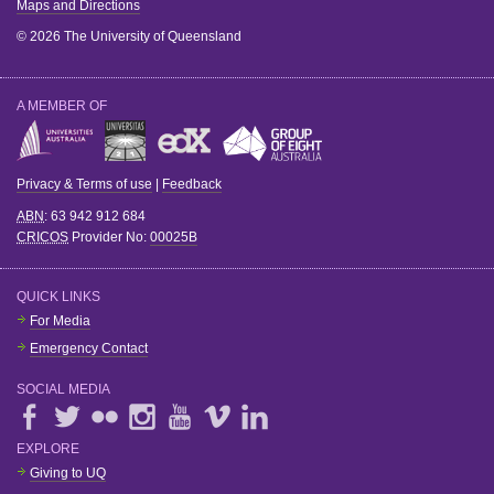
Maps and Directions
© 2026 The University of Queensland
A MEMBER OF
Privacy & Terms of use
|
Feedback
ABN
: 63 942 912 684
CRICOS
Provider No:
00025B
QUICK LINKS
For Media
Emergency Contact
SOCIAL MEDIA
EXPLORE
Giving to UQ