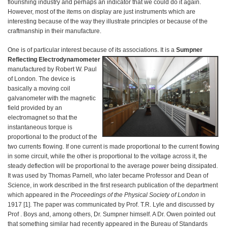
flourishing industry and perhaps an indicator that we could do it again.
However, most of the items on display are just instruments which are
interesting because of the way they illustrate principles or because of the
craftmanship in their manufacture.
One is of particular interest because of its associations. It is a
Sumpner
Reflecting Electrodynamometer
manufactured by Robert W. Paul
of London. The device is
basically a moving coil
galvanometer with the magnetic
field provided by an
electromagnet so that the
instantaneous torque is
proportional to the product of the
two currents flowing. If one current is made proportional to the current flowing
in some circuit, while the other is proportional to the voltage across it, the
steady deflection will be proportional to the average power being dissipated.
It was used by Thomas Parnell, who later became Professor and Dean of
Science, in work described in the first research publication of the department
which appeared in the
Proceedings of the Physical Society of London
in
1917 [1]. The paper was communicated by Prof. T.R. Lyle and discussed by
Prof . Boys and, among others, Dr. Sumpner himself. A Dr. Owen pointed out
that something similar had recently appeared in the Bureau of Standards