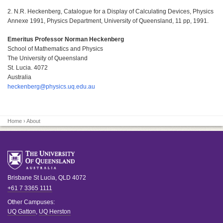
2. N.R. Heckenberg, Catalogue for a Display of Calculating Devices, Physics
Annexe 1991, Physics Department, University of Queensland, 11 pp, 1991.
Emeritus Professor Norman Heckenberg
School of Mathematics and Physics
The University of Queensland
St. Lucia. 4072
Australia
heckenberg@physics.uq.edu.au
Home
› About
Brisbane
St Lucia
,
QLD
4072
+61 7 3365 1111
Other Campuses:
UQ Gatton
,
UQ Herston