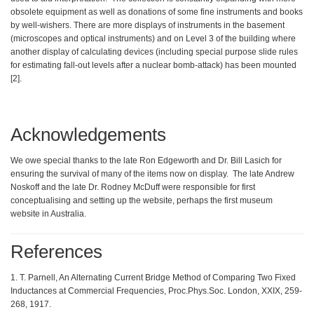
obsolete equipment as well as donations of some fine instruments and books
by well-wishers. There are more displays of instruments in the basement
(microscopes and optical instruments) and on Level 3 of the building where
another display of calculating devices (including special purpose slide rules
for estimating fall-out levels after a nuclear bomb-attack) has been mounted
[2].
Acknowledgements
We owe special thanks to the late Ron Edgeworth and Dr. Bill Lasich for
ensuring the survival of many of the items now on display. The late Andrew
Noskoff and the late Dr. Rodney McDuff were responsible for first
conceptualising and setting up the website, perhaps the first museum
website in Australia.
References
1. T. Parnell, An Alternating Current Bridge Method of Comparing Two Fixed
Inductances at Commercial Frequencies, Proc.Phys.Soc. London, XXIX, 259-
268, 1917.