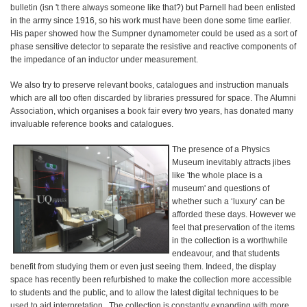
bulletin (isn 't there always someone like that?) but Parnell had been enlisted
in the army since 1916, so his work must have been done some time earlier.
His paper showed how the Sumpner dynamometer could be used as a sort of
phase sensitive detector to separate the resistive and reactive components of
the impedance of an inductor under measurement.
We also try to preserve relevant books, catalogues and instruction manuals
which are all too often discarded by libraries pressured for space. The Alumni
Association, which organises a book fair every two years, has donated many
invaluable reference books and catalogues.
The presence of a Physics
Museum inevitably attracts jibes
like 'the whole place is a
museum' and questions of
whether such a ‘luxury’ can be
afforded these days. However we
feel that preservation of the items
in the collection is a worthwhile
endeavour, and that students
benefit from studying them or even just seeing them. Indeed, the display
space has recently been refurbished to make the collection more accessible
to students and the public, and to allow the latest digital techniques to be
used to aid interpretation. The collection is constantly expanding with more