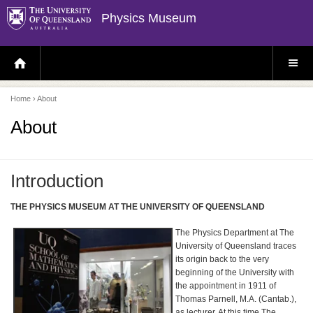
Physics Museum
H
S
O
I
M
T
E
E
P
M
Home
› About
A
E
G
N
E
U
About
Introduction
THE PHYSICS MUSEUM AT THE UNIVERSITY OF QUEENSLAND
The Physics Department at The
University of Queensland traces
its origin back to the very
beginning of the University with
the appointment in 1911 of
Thomas Parnell, M.A. (Cantab.),
as lecturer. At this time The