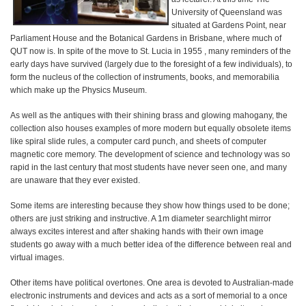
University of Queensland was
situated at Gardens Point, near
Parliament House and the Botanical Gardens in Brisbane, where much of
QUT now is. In spite of the move to St. Lucia in 1955 , many reminders of the
early days have survived (largely due to the foresight of a few individuals), to
form the nucleus of the collection of instruments, books, and memorabilia
which make up the Physics Museum.
As well as the antiques with their shining brass and glowing mahogany, the
collection also houses examples of more modern but equally obsolete items
like spiral slide rules, a computer card punch, and sheets of computer
magnetic core memory. The development of science and technology was so
rapid in the last century that most students have never seen one, and many
are unaware that they ever existed.
Some items are interesting because they show how things used to be done;
others are just striking and instructive. A 1m diameter searchlight mirror
always excites interest and after shaking hands with their own image
students go away with a much better idea of the difference between real and
virtual images.
Other items have political overtones. One area is devoted to Australian-made
electronic instruments and devices and acts as a sort of memorial to a once