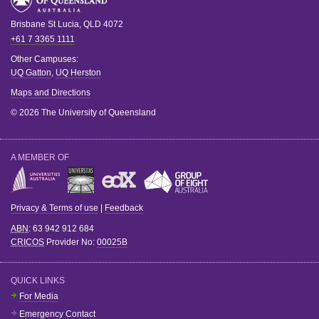
Brisbane
St Lucia
,
QLD
4072
+61 7 3365 1111
Other Campuses:
UQ Gatton
,
UQ Herston
Maps and Directions
© 2026 The University of Queensland
A MEMBER OF
Privacy & Terms of use
|
Feedback
ABN
: 63 942 912 684
CRICOS
Provider No:
00025B
QUICK LINKS
For Media
Emergency Contact