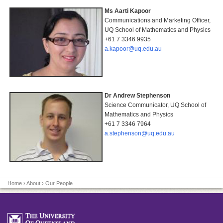
Ms Aarti Kapoor
Communications and Marketing Officer,
UQ School of Mathematics and Physics
+61 7 3346 9935
a.kapoor@uq.edu.au
Dr Andrew Stephenson
Science Communicator, UQ School of
Mathematics and Physics
+61 7 3346 7964
a.stephenson@uq.edu.au
Home
›
About
› Our People