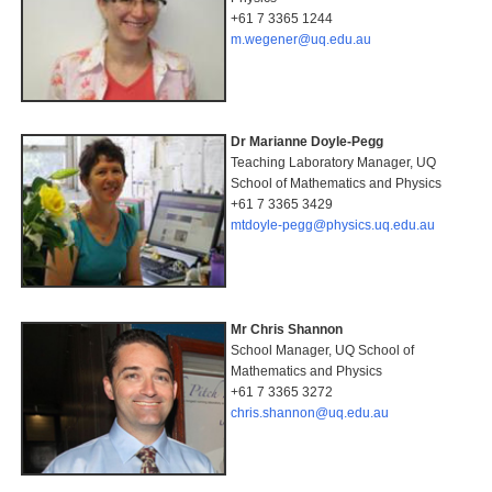
+61 7 3365 1244
m.wegener@uq.edu.au
Dr Marianne Doyle-Pegg
Teaching Laboratory Manager, UQ
School of Mathematics and Physics
+61 7 3365 3429
mtdoyle-pegg@physics.uq.edu.au
Mr Chris Shannon
School Manager, UQ School of
Mathematics and Physics
+61 7 3365 3272
chris.shannon@uq.edu.au