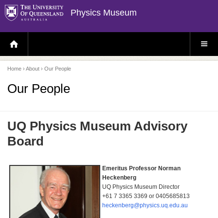
Physics Museum
H
S
O
I
M
T
E
E
P
M
Home
›
About
› Our People
A
E
G
N
E
U
Our People
UQ Physics Museum Advisory
Board
Emeritus Professor Norman
Heckenberg
UQ Physics Museum Director
+61 7 3365 3369 or
0405685813
heckenberg@physics.uq.edu.au