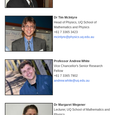
Dr Tim McIntyre
Head of Physics, UQ School of
Mathematics and Physics
+61 7 3365 3423
mcintyre@physics.uq.edu.au
Professor Andrew White
Vice Chancellor's Senior Research
Fellow
+61 7 3365 7902
andrew.white@uq.edu.au
Dr Margaret Wegener
Lecturer, UQ School of Mathematics and
Physics