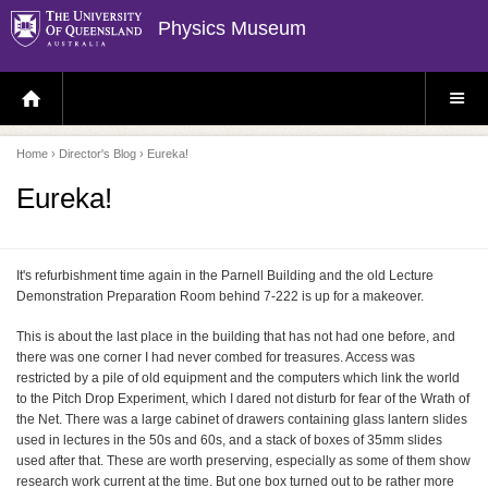
Physics Museum
H
S
O
I
M
T
E
E
P
M
Home
›
Director's Blog
› Eureka!
A
E
G
N
E
U
Eureka!
It's refurbishment time again in the Parnell Building and the old Lecture
Demonstration Preparation Room behind 7-222 is up for a makeover.
This is about the last place in the building that has not had one before, and
there was one corner I had never combed for treasures. Access was
restricted by a pile of old equipment and the computers which link the world
to the Pitch Drop Experiment, which I dared not disturb for fear of the Wrath of
the Net. There was a large cabinet of drawers containing glass lantern slides
used in lectures in the 50s and 60s, and a stack of boxes of 35mm slides
used after that. These are worth preserving, especially as some of them show
research work current at the time. But one box turned out to be rather more