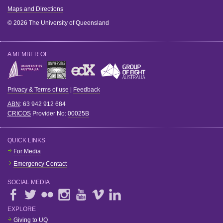
Maps and Directions
© 2026 The University of Queensland
A MEMBER OF
Privacy & Terms of use
|
Feedback
ABN
: 63 942 912 684
CRICOS
Provider No:
00025B
QUICK LINKS
For Media
Emergency Contact
SOCIAL MEDIA
EXPLORE
Giving to UQ