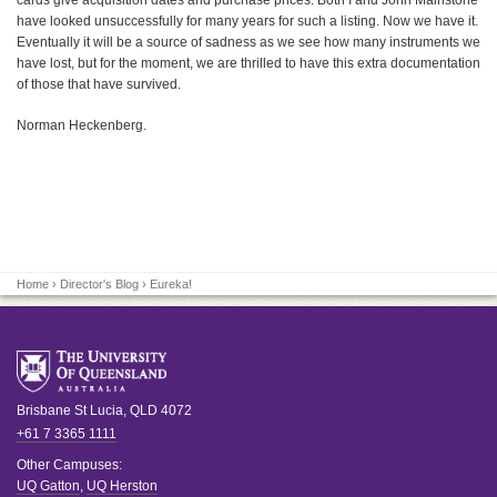
cards give acquisition dates and purchase prices. Both I and John Mainstone
have looked unsuccessfully for many years for such a listing. Now we have it.
Eventually it will be a source of sadness as we see how many instruments we
have lost, but for the moment, we are thrilled to have this extra documentation
of those that have survived.
Norman Heckenberg.
Home
›
Director's Blog
› Eureka!
Brisbane
St Lucia
,
QLD
4072
+61 7 3365 1111
Other Campuses:
UQ Gatton
,
UQ Herston