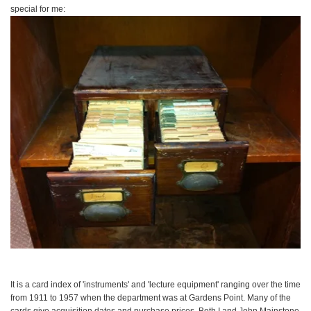
special for me:
It is a card index of 'instruments' and 'lecture equipment' ranging over the time
from 1911 to 1957 when the department was at Gardens Point. Many of the