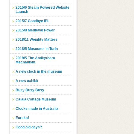
2015/6 Steam Powered Website
Launch
2015/7 Goodbye IPL
2015/8 Medieval Power
2018/11 Weighty Matters
2018/5 Museums in Turin
2018/5 The Antikythera
Mechanism
A new clock in the museum
A new exhibit
Busy Busy Busy
Calala Cottage Museum
Clocks made in Australia
Eureka!
Good old days?