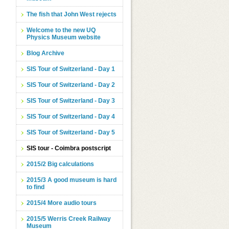
The fish that John West rejects
Welcome to the new UQ
Physics Museum website
Blog Archive
SIS Tour of Switzerland - Day 1
SIS Tour of Switzerland - Day 2
SIS Tour of Switzerland - Day 3
SIS Tour of Switzerland - Day 4
SIS Tour of Switzerland - Day 5
SIS tour - Coimbra postscript
2015/2 Big calculations
2015/3 A good museum is hard
to find
2015/4 More audio tours
2015/5 Werris Creek Railway
Museum