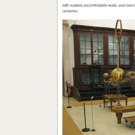
with suitably uncomfortable seats, and next 
centuries.