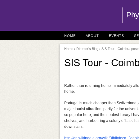
Phy
HOME
ABOUT
EVENTS
S
Home
›
Director's Blog
› SIS Tour - Coimbra posts
SIS Tour - Coimb
Rather than returning home immediately after
home.
Portugal is much cheaper than Switzerland, an
major tourist attraction, partly for the unive
so popular here, and the neatest library I ha
shelves, and harbouring a colony of bats that
downstairs.
http://en.wikipedia.org/wiki/Biblioteca_Joani