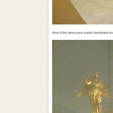
Most of the items were readily identifiable f