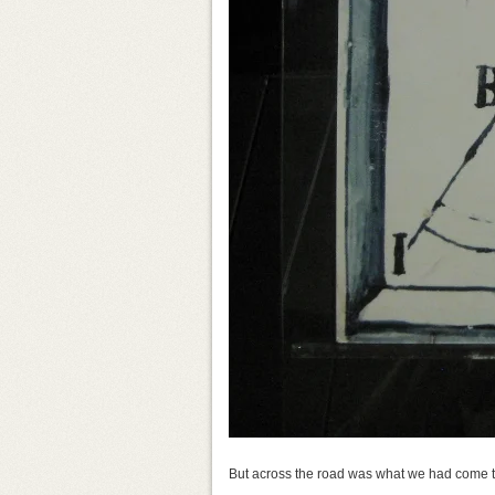
But across the road was what we had come to s