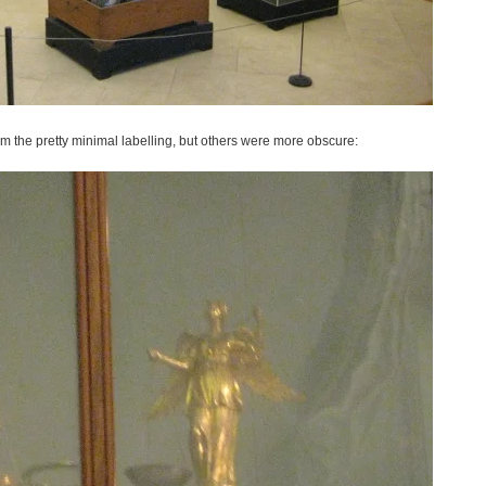
rom the pretty minimal labelling, but others were more obscure: