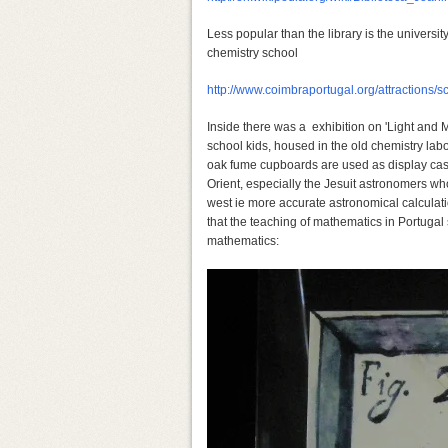
Less popular than the library is the universit
chemistry school
http://www.coimbraportugal.org/attractions
Inside there was a exhibition on 'Light and M
school kids, housed in the old chemistry lab
oak fume cupboards are used as display cases
Orient, especially the Jesuit astronomers w
west ie more accurate astronomical calcula
that the teaching of mathematics in Portugal 
mathematics: