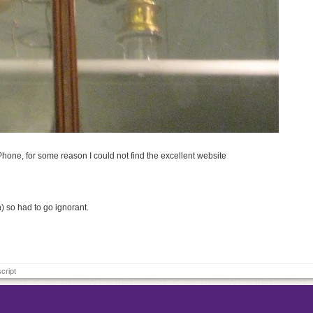
Phone, for some reason I could not find the excellent website
) so had to go ignorant.
cript