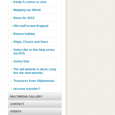
Kindy A comes to visit
Mapping our World
News for 2015
Old stuff in new England
Roman holiday
Ships, Clocks and Stars
Subscribe to this blog series
via RSS
Sunny Italy
The old website is dead. Long
live the new website.
Treasures from Afghanistan
nervous traveller?
MULTIMEDIA GALLERY
CONTACT
EVENTS