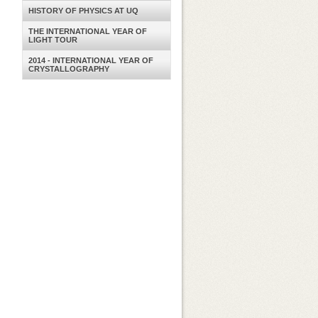
HISTORY OF PHYSICS AT UQ
THE INTERNATIONAL YEAR OF
LIGHT TOUR
2014 - INTERNATIONAL YEAR OF
CRYSTALLOGRAPHY