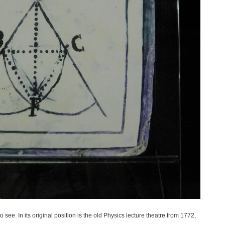
ee. In its original position is the old Physics lecture theatre from 1772,