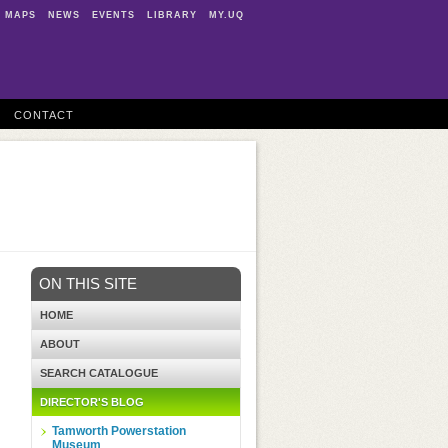
MAPS
NEWS
EVENTS
LIBRARY
MY.UQ
CONTACT
ON THIS SITE
HOME
ABOUT
SEARCH CATALOGUE
DIRECTOR'S BLOG
Tamworth Powerstation
Museum