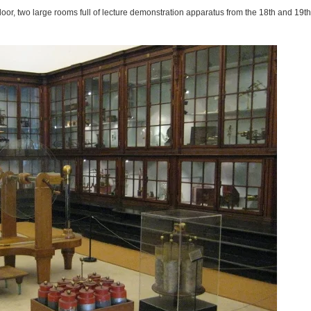
door, two large rooms full of lecture demonstration apparatus from the 18th and 19th