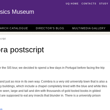
UQ HOME
CONTACTS
STUDY
sics Museum
EARCH CATALOGUE
DIRECTOR'S BLOG
MULTIMEDIA GALLERY
cript
ra postscript
 the SIS tour, we decided to spend a few days in Portugal before facing the trip
d just as nice in its own way. Coimbra is a very old university town that is also a
rsity buildings, which include a chapel completely lined with the blue and white tiles
ve seen, large and tall and dim with thousands of gold tooled books in gilded
 are supposed to eat any insects that blunder in. There is a university prison
na