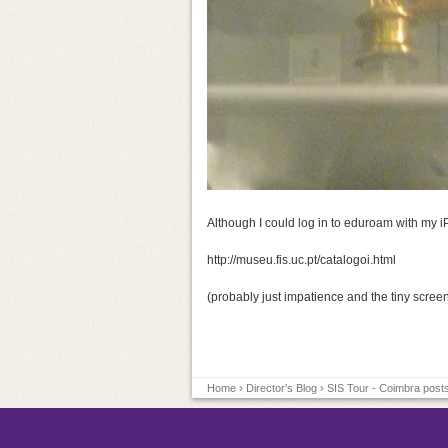
Although I could log in to eduroam with my i
http://museu.fis.uc.pt/catalogoi.html
(probably just impatience and the tiny screen
Home
›
Director's Blog
› SIS Tour - Coimbra posts