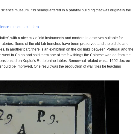
y science museum. It is headquartered in a palatial building that was originally the
/science-museum-coimbra
atter', with a nice mix of old instruments and modern interactives suitable for
oratories. Some of the old lab benches have been preserved and the old tile and
. In another part, there is an exhibition on the old links between Portugal and the
ho went to China and sold them one of the few things the Chinese wanted from the
tions based on Kepler's Rudolphine tables. Somewhat related was a 1692 decree
should be improved. One result was the production of wall tiles for teaching