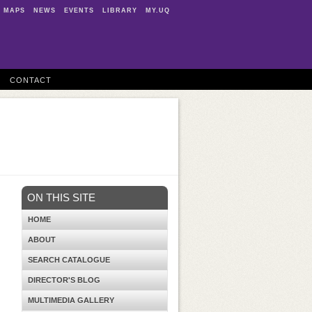
MAPS
NEWS
EVENTS
LIBRARY
MY.UQ
CONTACT
ON THIS SITE
HOME
ABOUT
SEARCH CATALOGUE
DIRECTOR'S BLOG
MULTIMEDIA GALLERY