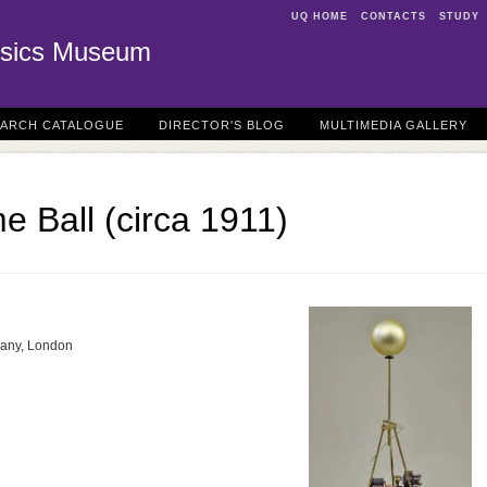
UQ HOME
CONTACTS
STUDY
sics Museum
EARCH CATALOGUE
DIRECTOR'S BLOG
MULTIMEDIA GALLERY
e Ball (circa 1911)
any, London