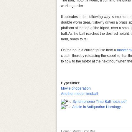
The ball, motor, a worm, a coil and the glass 
working order.
It operates in the following way: some minut
double worm gear, it slowly drives a brass sp
platform at the top of the tripod, over a smal
ball. As the ball reaches the desired height, t
held, ready to fall.
On the hour, a current pulse from a
master cl
clutch, thereby releasing the spool so that the 
to flow to the motor at the next hour when th
Hyperlinks:
Movie of operation
Another model timeball
Synchronome Time Ball notes.pdf
Article in Antiquarian Horology.
Home
› Model Time Ball