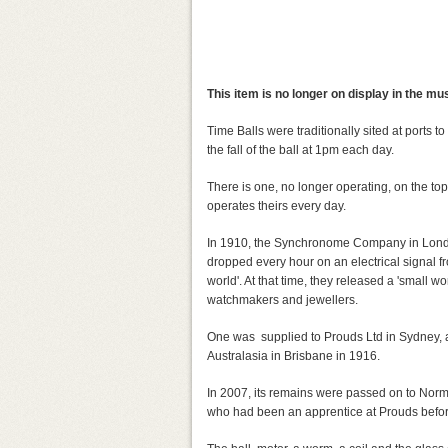
This item is no longer on display in the m
Time Balls were traditionally sited at ports 
the fall of the ball at 1pm each day.
There is one, no longer operating, on the top
operates theirs every day.
In 1910, the Synchronome Company in London
dropped every hour on an electrical signal fr
world'. At that time, they released a 'small w
watchmakers and jewellers.
One was supplied to Prouds Ltd in Sydney, 
Australasia in Brisbane in 1916.
In 2007, its remains were passed on to Nor
who had been an apprentice at Prouds befo