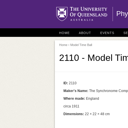
Phy
HOME
ABOUT
EVENTS
S
Home
› Model Time Ball
2110 - Model Tim
ID:
2110
Maker's Name:
The Synchronome Comp
Where made:
England
circa 1911
Dimensions:
22 × 22 × 48 cm