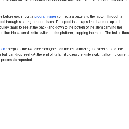
dome were all lost, so extensive restoration has been required to return the unit to
es before each hour, a
program timer
connects a battery to the motor. Through a
ool through a spring-loaded clutch. The spool takes up a line that runs up to the
l pulley (hard to see at the back) and down to the bottom of the stem carrying the
he line trips a small knife switch on the platform, stopping the motor. The ball is then
ock
energises the two electromagnets on the left, attracting the steel plate of the
ball can drop freely. At the end of its fall, it closes the knife switch, allowing current
e process is repeated.