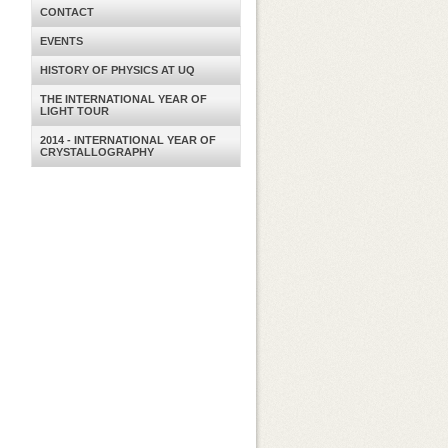
CONTACT
EVENTS
HISTORY OF PHYSICS AT UQ
THE INTERNATIONAL YEAR OF
LIGHT TOUR
2014 - INTERNATIONAL YEAR OF
CRYSTALLOGRAPHY