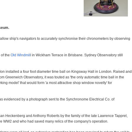
useum.
to allow ship's navigators to accurately synchronise their chronometers by observing
 of the
Old Windmil
l in Wickham Terrace in Brisbane. Sydney Observatory still
 installed a four foot diameter time ball on Kingsway Hall in London. Raised and
om Greenwich Observatory, it was touted as 'the only automatic time ball in the
orking model' that would form 'a most attractive shop window novelty' for
as evidenced by a photograph sent to the Synchronome Electrical Co. of
man Heckenberg and Anthony Roberts by the family of the late Lawrence Tapprel,
re WW2 and who had saved many relics of the company's operation.