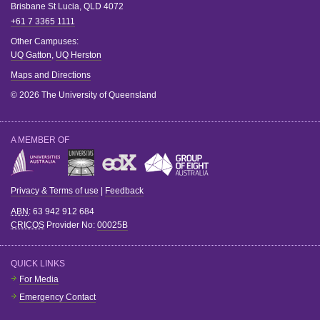
Brisbane
St Lucia
,
QLD
4072
+61 7 3365 1111
Other Campuses:
UQ Gatton
,
UQ Herston
Maps and Directions
© 2026 The University of Queensland
A MEMBER OF
Privacy & Terms of use
|
Feedback
ABN
: 63 942 912 684
CRICOS
Provider No:
00025B
QUICK LINKS
For Media
Emergency Contact