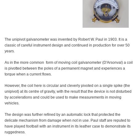
The unipivot galvanometer was invented by Robert W. Paul in 1903. It is a
classic of careful instrument design and continued in production for over 50
years.
As in the more common form of moving coil galvanometer (D'Arsonval) a coil
is pivotted between the poles of a permanent magnet and experiences a
torque when a current flows.
However, the coil here is circular and cleverly pivoted on a single spike (the
unipivot) at its centre of gravity, with the result that the device is not disturbed
by accelerations and could be used to make measurements in moving
vehicles.
The design was further refined by an automatic lock that protected the
delicate mechanism from damage when not in use. Paul staff are reputed to
have played football with an instrument in its leather case to demonstrate its
ruggedness.