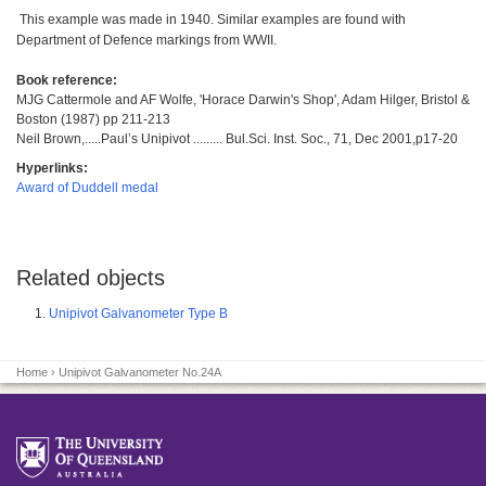
This example was made in 1940. Similar examples are found with
Department of Defence markings from WWII.
Book reference:
MJG Cattermole and AF Wolfe, 'Horace Darwin's Shop', Adam Hilger, Bristol &
Boston (1987) pp 211-213
Neil Brown,.....Paul’s Unipivot ......... Bul.Sci. Inst. Soc., 71, Dec 2001,p17-20
Hyperlinks:
Award of Duddell medal
Related objects
Unipivot Galvanometer Type B
Home
› Unipivot Galvanometer No.24A