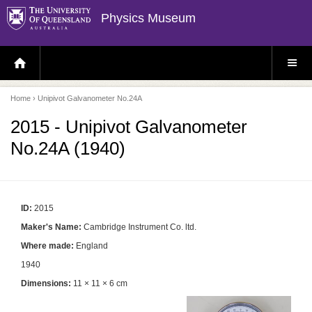
Physics Museum
H
S
O
I
M
T
E
E
P
M
Home
› Unipivot Galvanometer No.24A
A
E
G
N
E
U
2015 - Unipivot Galvanometer
No.24A (1940)
ID:
2015
Maker's Name:
Cambridge Instrument Co. ltd.
Where made:
England
1940
Dimensions:
11 × 11 × 6 cm