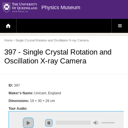
Physics Museum
H
S
O
I
M
T
E
E
P
M
Home
› Single Crystal Rotation and Oscillation X-ray Camera
A
E
G
N
E
U
397 - Single Crystal Rotation and
Oscillation X-ray Camera
ID:
397
Maker's Name:
Unicam, England
Dimensions:
19 × 30 × 26 cm
Tour Audio: