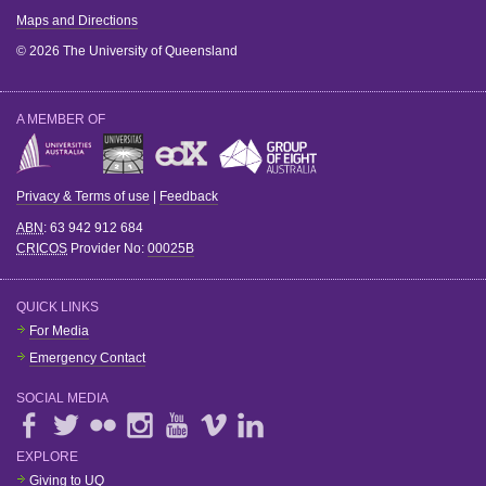
Maps and Directions
© 2026 The University of Queensland
A MEMBER OF
Privacy & Terms of use
|
Feedback
ABN
: 63 942 912 684
CRICOS
Provider No:
00025B
QUICK LINKS
For Media
Emergency Contact
SOCIAL MEDIA
EXPLORE
Giving to UQ