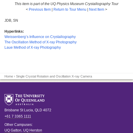
This item is part of the UQ Physics Museum Crystallography Tour
<
Previous Item
|
Return to Tour Menu
|
Next Item
>
JDB, SN
Hyperlinks:
Weissenberg’s Influence on Crystallography
The Oscillation Method of X-ray Photography
Laue Method of X-ray Photography
Home
› Single Crystal Rotation and Oscillation X-ray Camera
Brisbane
St Lucia
,
QLD
4072
+61 7 3365 1111
Other Campuses:
UQ Gatton
,
UQ Herston