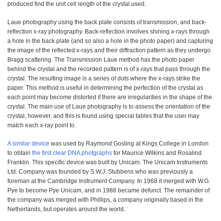
produced find the unit cell length of the crystal used.
Laue photography using the back plate consists of transmission, and back-
reflection x-ray photography. Back-reflection involves shining x-rays through
a hole in the back plate (and so also a hole in the photo paper) and capturing
the image of the reflected x-rays and their diffraction pattern as they undergo
Bragg scattering. The Transmission Laue method has the photo paper
behind the crystal and the recorded pattern is of x-rays that pass through the
crystal. The resulting image is a series of dots where the x-rays strike the
paper. This method is useful in determining the perfection of the crystal as
each point may become distorted if there are irregularities in the shape of the
crystal. The main use of Laue photography is to assess the orientation of the
crystal, however, and this is found using special tables that the user may
match each x-ray point to.
A similar device
was used by Raymond Gosling at Kings College in London
to obtain
the first clear DNA photgraphs
for Maurice Wilkins and Rosalind
Franklin. This specific device was built by Unicam. The Unicam Instruments
Ltd. Company was founded by S.W.J. Stubbens who was previously a
foreman at the Cambridge Instrument Company. In 1968 it merged with W.G.
Pye to become Pye Unicam, and in 1988 became defunct. The remainder of
the company was merged with Phillips, a company originally based in the
Netherlands, but operates around the world.