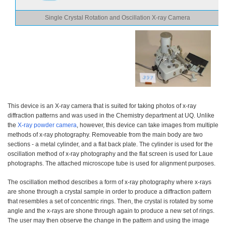
Single Crystal Rotation and Oscillation X-ray Camera
This device is an X-ray camera that is suited for taking photos of x-ray
diffraction patterns and was used in the Chemistry department at UQ. Unlike
the
X-ray powder camera
, however, this device can take images from multiple
methods of x-ray photography. Removeable from the main body are two
sections - a metal cylinder, and a flat back plate. The cylinder is used for the
oscillation method of x-ray photography and the flat screen is used for Laue
photographs. The attached microscope tube is used for alignment purposes.
The oscillation method describes a form of x-ray photography where x-rays
are shone through a crystal sample in order to produce a diffraction pattern
that resembles a set of concentric rings. Then, the crystal is rotated by some
angle and the x-rays are shone through again to produce a new set of rings.
The user may then observe the change in the pattern and using the image