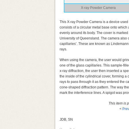
X-ray Powder Camera
This X-ray Powder Camera is a device used fo
consists of a circular metal base onto which
evenly around its body. The cover is marked wi
University of Queensland. The camera also ca
capillaries’. These are known as Lindemann c
rays.
When using the camera, the user would grind t
one of the glass capillaries. This sample-fill
x-ray diffraction, the user then inserted a sp
the inside of the cylindrical cover, forming a
rays to pass through it as they entered the 
cone-shaped diffraction pattern. The way the 
mark the interference lines. A spigot was pr
This item is
<
Prev
JDB, SN