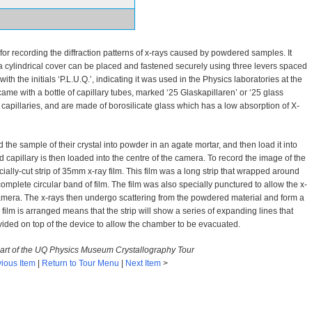
r recording the diffraction patterns of x-rays caused by powdered samples. It
 a cylindrical cover can be placed and fastened securely using three levers spaced
th the initials ‘P.L.U.Q.’, indicating it was used in the Physics laboratories at the
me with a bottle of capillary tubes, marked ‘25 Glaskapillaren’ or ‘25 glass
apillaries, and are made of borosilicate glass which has a low absorption of X-
he sample of their crystal into powder in an agate mortar, and then load it into
ed capillary is then loaded into the centre of the camera. To record the image of the
ecially-cut strip of 35mm x-ray film. This film was a long strip that wrapped around
 complete circular band of film. The film was also specially punctured to allow the x-
camera. The x-rays then undergo scattering from the powdered material and form a
film is arranged means that the strip will show a series of expanding lines that
ovided on top of the device to allow the chamber to be evacuated.
 part of the UQ Physics Museum Crystallography Tour
ious Item
|
Return to Tour Menu
|
Next Item
>