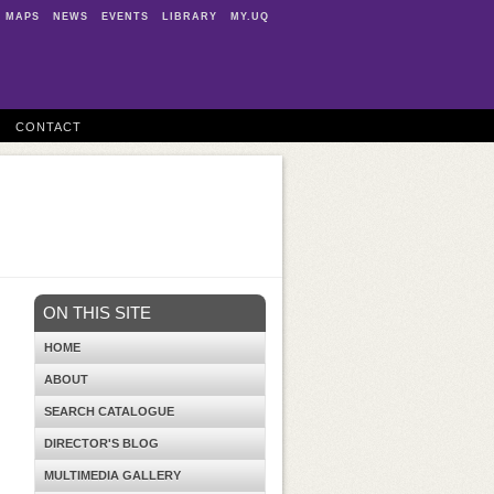
MAPS
NEWS
EVENTS
LIBRARY
MY.UQ
CONTACT
ON THIS SITE
HOME
ABOUT
SEARCH CATALOGUE
DIRECTOR'S BLOG
MULTIMEDIA GALLERY