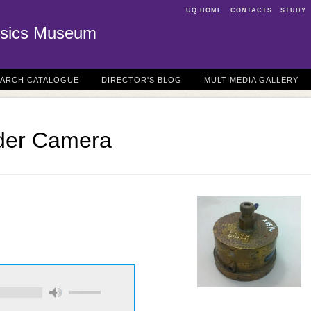
UQ HOME
CONTACTS
STUDY
sics Museum
EARCH CATALOGUE
DIRECTOR'S BLOG
MULTIMEDIA GALLERY
wder Camera