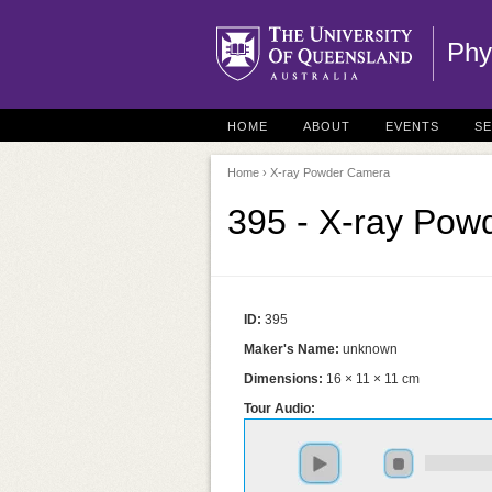
Phy
HOME
ABOUT
EVENTS
S
Home
› X-ray Powder Camera
395 - X-ray Po
ID:
395
Maker's Name:
unknown
Dimensions:
16 × 11 × 11 cm
Tour Audio: