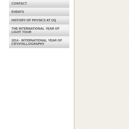
CONTACT
EVENTS
HISTORY OF PHYSICS AT UQ
THE INTERNATIONAL YEAR OF
LIGHT TOUR
2014 - INTERNATIONAL YEAR OF
CRYSTALLOGRAPHY