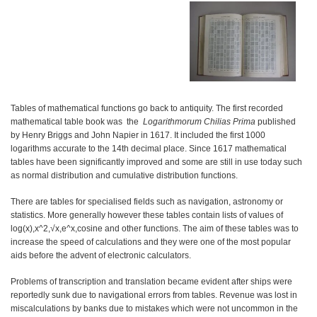
Tables of mathematical functions go back to antiquity. The first recorded
mathematical table book was the
Logarithmorum Chilias Prima
published
by Henry Briggs and John Napier in 1617. It included the first 1000
logarithms accurate to the 14th decimal place. Since 1617 mathematical
tables have been significantly improved and some are still in use today such
as normal distribution and cumulative distribution functions.
There are tables for specialised fields such as navigation, astronomy or
statistics. More generally however these tables contain lists of values of
log⁡(x),x^2,√x,e^x,cosine and other functions. The aim of these tables was to
increase the speed of calculations and they were one of the most popular
aids before the advent of electronic calculators.
Problems of transcription and translation became evident after ships were
reportedly sunk due to navigational errors from tables. Revenue was lost in
miscalculations by banks due to mistakes which were not uncommon in the