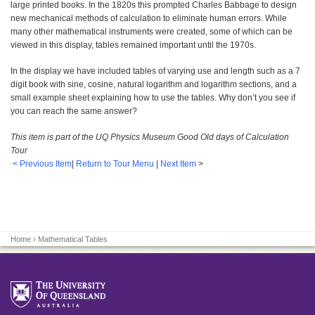
large printed books. In the 1820s this prompted Charles Babbage to design
new mechanical methods of calculation to eliminate human errors. While
many other mathematical instruments were created, some of which can be
viewed in this display, tables remained important until the 1970s.
In the display we have included tables of varying use and length such as a 7
digit book with sine, cosine, natural logarithm and logarithm sections, and a
small example sheet explaining how to use the tables. Why don’t you see if
you can reach the same answer?
This item is part of the UQ Physics Museum Good Old days of Calculation
Tour
< Previous Item
|
Return to Tour Menu
|
Next Item
>
Home
› Mathematical Tables