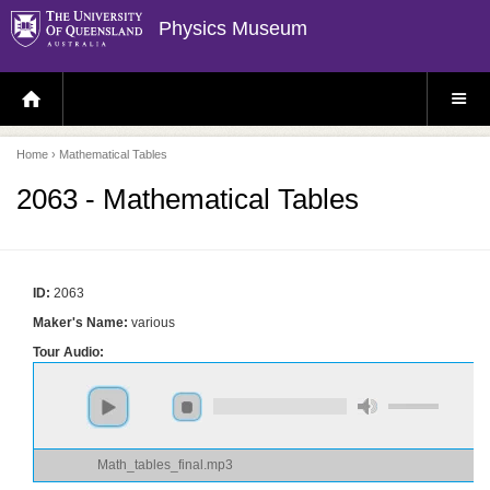
Physics Museum
H
S
O
I
M
T
E
E
P
M
Home
› Mathematical Tables
A
E
G
N
E
U
2063 - Mathematical Tables
ID:
2063
Maker's Name:
various
Tour Audio:
Math_tables_final.mp3