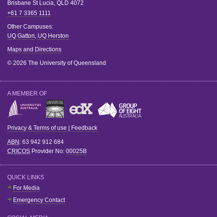
Brisbane
St Lucia
,
QLD
4072
+61 7 3365 1111
Other Campuses:
UQ Gatton
,
UQ Herston
Maps and Directions
© 2026 The University of Queensland
A MEMBER OF
Privacy & Terms of use
|
Feedback
ABN
: 63 942 912 684
CRICOS
Provider No:
00025B
QUICK LINKS
For Media
Emergency Contact