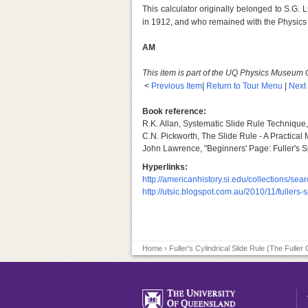
This calculator originally belonged to S.G.
in 1912, and who remained with the Physics
AM
This item is part of the UQ Physics Museum 
<
Previous Item
|
Return to Tour Menu
|
Next
Book reference:
R.K. Allan, Systematic Slide Rule Technique
C.N. Pickworth, The Slide Rule - A Practical
John Lawrence, "Beginners' Page: Fuller's Spi
Hyperlinks:
http://americanhistory.si.edu/collections/s
http://utsic.blogspot.com.au/2010/11/fullers-
Home
› Fuller's Cylindrical Slide Rule (The Fuller 