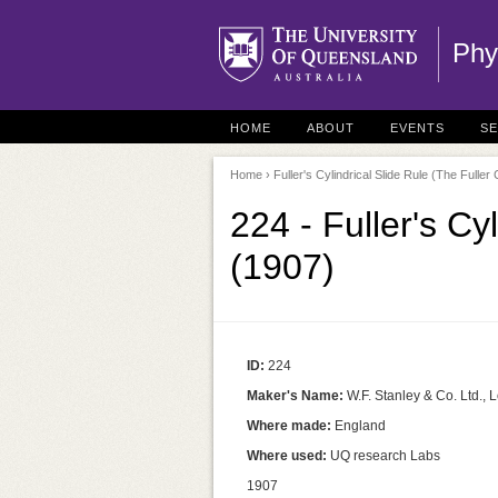
Phy
HOME
ABOUT
EVENTS
S
Home
› Fuller's Cylindrical Slide Rule (The Fuller 
224 - Fuller's Cy
(1907)
ID:
224
Maker's Name:
W.F. Stanley & Co. Ltd.,
Where made:
England
Where used:
UQ research Labs
1907