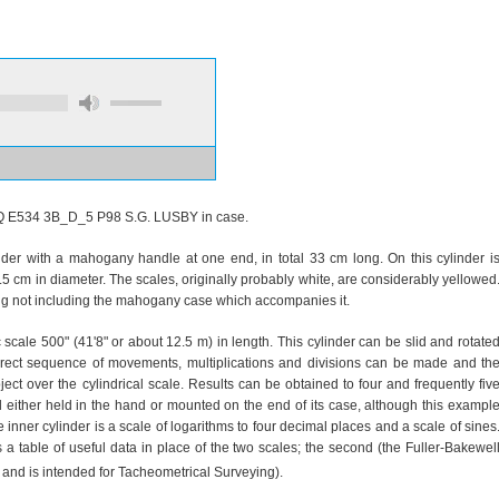
Q E534 3B_D_5 P98 S.G. LUSBY in case.
der with a mahogany handle at one end, in total 33 cm long. On this cylinder i
 cm in diameter. The scales, originally probably white, are considerably yellowed
0 g not including the mahogany case which accompanies it.
c scale 500" (41'8" or about 12.5 m) in length. This cylinder can be slid and rotate
rect sequence of movements, multiplications and divisions can be made and th
ect over the cylindrical scale. Results can be obtained to four and frequently fiv
 either held in the hand or mounted on the end of its case, although this exampl
inner cylinder is a scale of logarithms to four decimal places and a scale of sines
a table of useful data in place of the two scales; the second (the Fuller-Bakewel
and is intended for Tacheometrical Surveying).