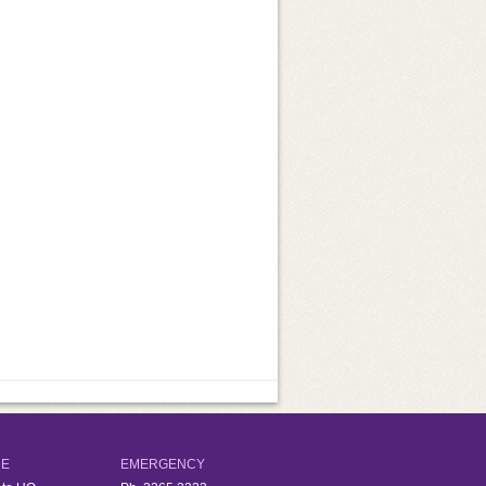
d
RE
EMERGENCY