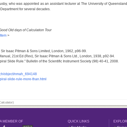
 Lusby, who was appointed as an assistant lecturer at The University of Queenslan
 Department for several decades.
Good Old days of Calculation Tour
 Item
>
, Sir Isaac Pitman & Sons Limited, London, 1962, p96-99.
 Manual, 21st Ed (Rev), Sir Isaac Pitman & Sons Ltd., London, 1938, p92-94.
ral Slide Rule." Bulletin of the Scientific Instrument Society (98) 40-41, 2008.
earch/object/nmah_694148
spiral-slide-rule-more-than.html
Calculator)
A MEMBER OF
QUICK LINKS
EXPLO