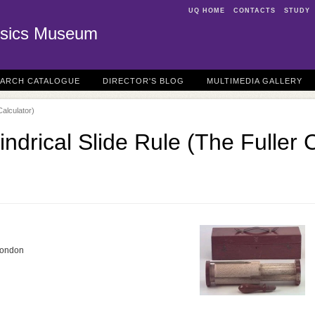
UQ HOME
CONTACTS
STUDY
sics Museum
EARCH CATALOGUE
DIRECTOR'S BLOG
MULTIMEDIA GALLERY
Calculator)
lindrical Slide Rule (The Fuller 
 London