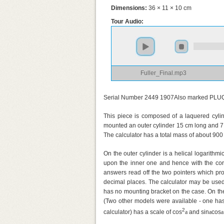
Dimensions:
36 × 11 × 10 cm
Tour Audio:
Fuller_Final.mp3
Serial Number 2449 1907Also marked PLU
This piece is composed of a laquered cylin
mounted an outer cylinder 15 cm long and 7.5
The calculator has a total mass of about 90
On the outer cylinder is a helical logarithmi
upon the inner one and hence with the cor
answers read off the two pointers which proj
decimal places. The calculator may be used
has no mounting bracket on the case. On the 
(Two other models were available - one has 
2
calculator) has a scale of cos
a
and sin
a
cos
a