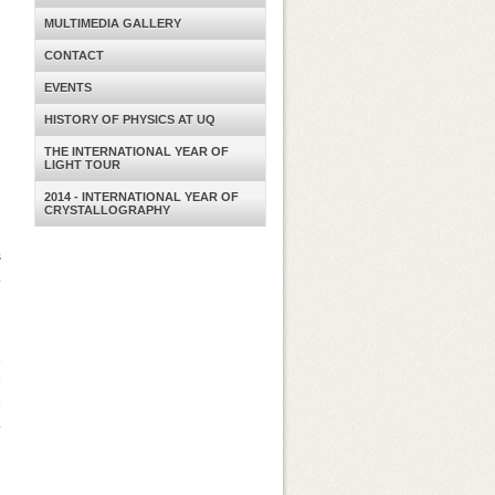
MULTIMEDIA GALLERY
CONTACT
EVENTS
HISTORY OF PHYSICS AT UQ
THE INTERNATIONAL YEAR OF
LIGHT TOUR
2014 - INTERNATIONAL YEAR OF
CRYSTALLOGRAPHY
s
.
d
e
e
e
.
l