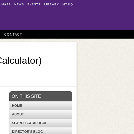
MAPS
NEWS
EVENTS
LIBRARY
MY.UQ
CONTACT
Calculator)
ON THIS SITE
HOME
ABOUT
SEARCH CATALOGUE
DIRECTOR'S BLOG