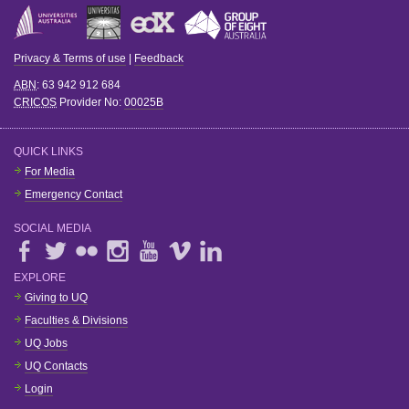
Privacy & Terms of use
|
Feedback
ABN
: 63 942 912 684
CRICOS
Provider No:
00025B
QUICK LINKS
For Media
Emergency Contact
SOCIAL MEDIA
EXPLORE
Giving to UQ
Faculties & Divisions
UQ Jobs
UQ Contacts
Login