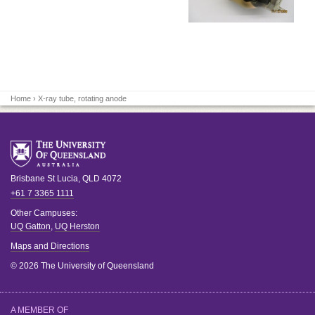
Home
› X-ray tube, rotating anode
Brisbane
St Lucia
,
QLD
4072
+61 7 3365 1111
Other Campuses:
UQ Gatton
,
UQ Herston
Maps and Directions
© 2026 The University of Queensland
A MEMBER OF