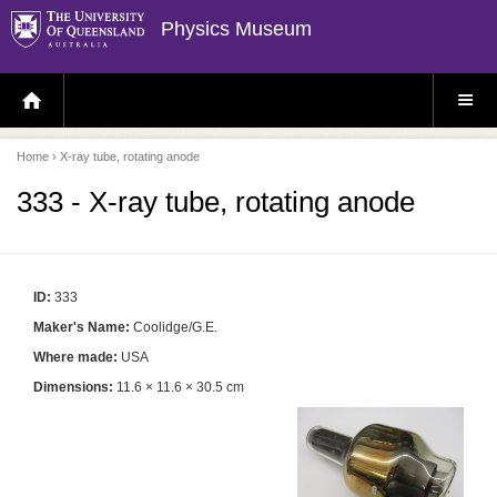
Physics Museum
H
S
O
I
M
T
E
E
P
M
Home
› X-ray tube, rotating anode
A
E
G
N
E
U
333 - X-ray tube, rotating anode
ID:
333
Maker's Name:
Coolidge/G.E.
Where made:
USA
Dimensions:
11.6 × 11.6 × 30.5 cm