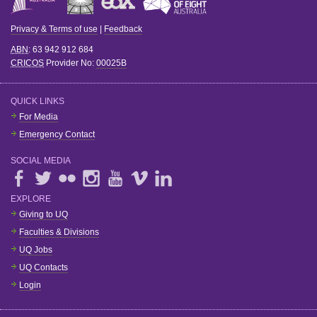
Privacy & Terms of use
|
Feedback
ABN
: 63 942 912 684
CRICOS
Provider No:
00025B
QUICK LINKS
For Media
Emergency Contact
SOCIAL MEDIA
EXPLORE
Giving to UQ
Faculties & Divisions
UQ Jobs
UQ Contacts
Login