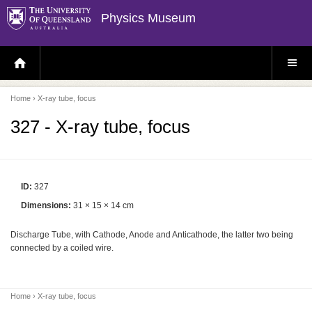
Physics Museum
H
S
O
I
M
T
E
E
P
M
Home
› X-ray tube, focus
A
E
G
N
E
U
327 - X-ray tube, focus
ID:
327
Dimensions:
31 × 15 × 14 cm
Discharge Tube, with Cathode, Anode and Anticathode, the latter two being
connected by a coiled wire.
Home
› X-ray tube, focus