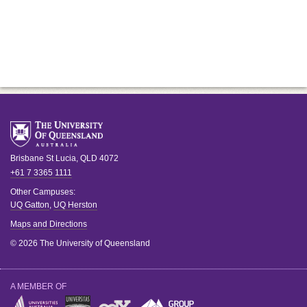
Brisbane
St Lucia
,
QLD
4072
+61 7 3365 1111
Other Campuses:
UQ Gatton
,
UQ Herston
Maps and Directions
© 2026 The University of Queensland
A MEMBER OF