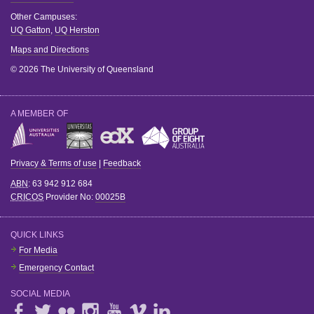
Other Campuses:
UQ Gatton
,
UQ Herston
Maps and Directions
© 2026 The University of Queensland
A MEMBER OF
Privacy & Terms of use
|
Feedback
ABN
: 63 942 912 684
CRICOS
Provider No:
00025B
QUICK LINKS
For Media
Emergency Contact
SOCIAL MEDIA