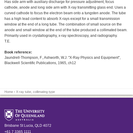
Has side arm with auxiliary discharge for pressure adjustment, focus
cathode, anode and long side arm with X-ray transmitting glass end. Uses a
curved cathode to focus the electron beam onto a tungsten anode. The tube
has a high lead content to absorb X-rays except for a small transmission
window at the end of a long tube. The combination of small source on the
anode and small window at the end of the tube produced a collimated beam.
Primarily used in crystallography, x-ray spectroscopy, and radiography.
T.E.
Book reference:
Jaundrell-Thompson, F., Ashworth, W.J. "X-Ray Physics and Equipment",
Blackwell Scientific Publications, 1965, ch12
Home
› X-ray tube, collimating type
Brisbane
St Lucia
,
QLD
4072
+61 7 3365 1111