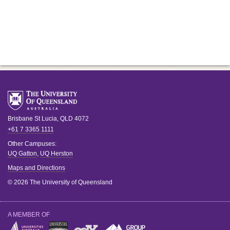
Brisbane
St Lucia
,
QLD
4072
+61 7 3365 1111
Other Campuses:
UQ Gatton
,
UQ Herston
Maps and Directions
© 2026 The University of Queensland
A MEMBER OF