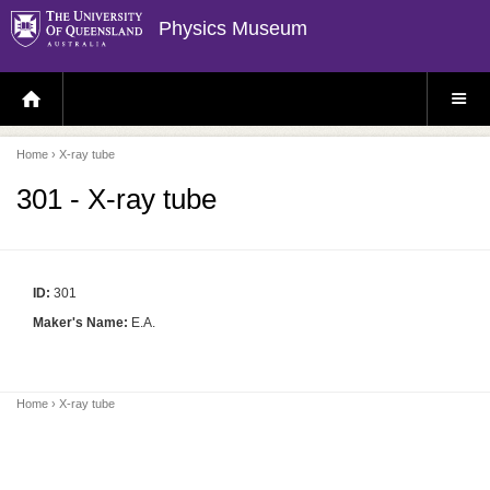
Physics Museum
H
S
O
I
M
T
E
E
P
M
Home
› X-ray tube
A
E
G
N
E
U
301 - X-ray tube
ID:
301
Maker's Name:
E.A.
Home
› X-ray tube