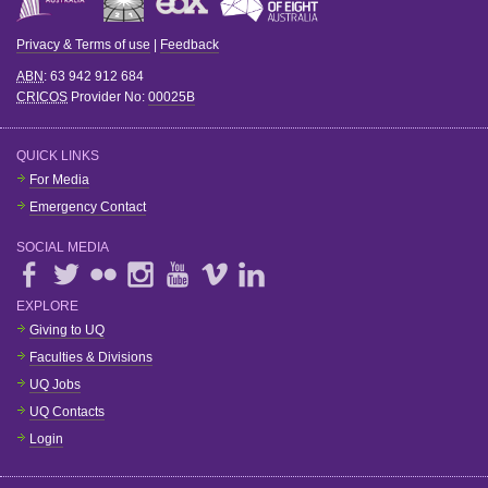
Privacy & Terms of use
|
Feedback
ABN
: 63 942 912 684
CRICOS
Provider No:
00025B
QUICK LINKS
For Media
Emergency Contact
SOCIAL MEDIA
EXPLORE
Giving to UQ
Faculties & Divisions
UQ Jobs
UQ Contacts
Login