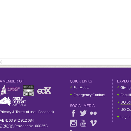
e)
A MEMBER OF
QUICK LINKS
EXPLO
For Media
Giving
Emergency Contact
Facult
UQ Jo
SOCIAL MEDIA
UQ Co
Privacy & Terms of use
|
Feedback
Login
ABN
: 63 942 912 684
CRICOS
Provider No:
00025B