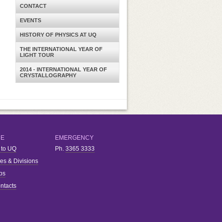
CONTACT
EVENTS
HISTORY OF PHYSICS AT UQ
THE INTERNATIONAL YEAR OF
LIGHT TOUR
2014 - INTERNATIONAL YEAR OF
CRYSTALLOGRAPHY
RE
EMERGENCY
 to UQ
Ph.
3365 3333
ies & Divisions
bs
ntacts