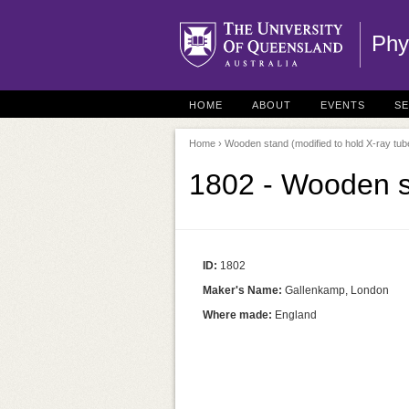
Phy
HOME
ABOUT
EVENTS
S
Home
› Wooden stand (modified to hold X-ray tub
1802 - Wooden st
ID:
1802
Maker's Name:
Gallenkamp, London
Where made:
England