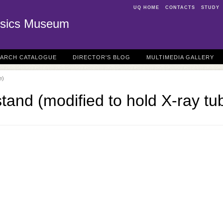
UQ HOME
CONTACTS
STUDY
sics Museum
EARCH CATALOGUE
DIRECTOR'S BLOG
MULTIMEDIA GALLERY
e)
and (modified to hold X-ray tu