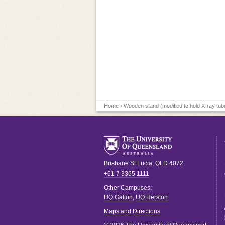
Home
› Wooden stand (modified to hold X-ray tub
Brisbane
St Lucia
,
QLD
4072
+61 7 3365 1111
Other Campuses:
UQ Gatton
,
UQ Herston
Maps and Directions