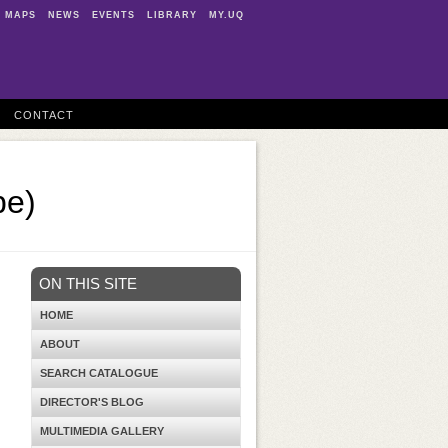
MAPS
NEWS
EVENTS
LIBRARY
MY.UQ
CONTACT
be)
ON THIS SITE
HOME
ABOUT
SEARCH CATALOGUE
DIRECTOR'S BLOG
MULTIMEDIA GALLERY