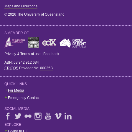
Maps and Directions
© 2026 The University of Queensland
A MEMBER OF
Privacy & Terms of use
|
Feedback
ABN
: 63 942 912 684
CRICOS
Provider No:
00025B
QUICK LINKS
For Media
Emergency Contact
SOCIAL MEDIA
EXPLORE
Giving to UQ