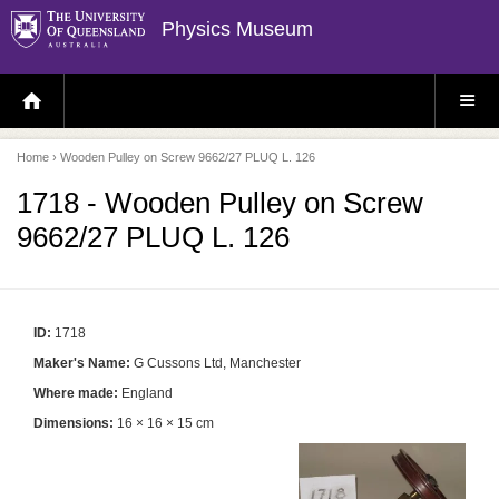
Physics Museum
H
S
O
I
M
T
E
E
P
M
Home
› Wooden Pulley on Screw 9662/27 PLUQ L. 126
A
E
G
N
E
U
1718 - Wooden Pulley on Screw
9662/27 PLUQ L. 126
ID:
1718
Maker's Name:
G Cussons Ltd, Manchester
Where made:
England
Dimensions:
16 × 16 × 15 cm