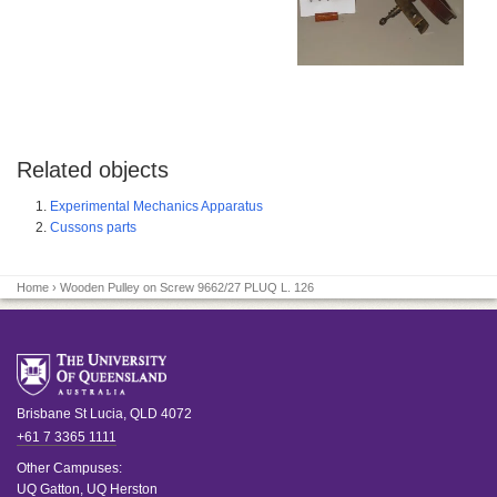
Related objects
Experimental Mechanics Apparatus
Cussons parts
Home
› Wooden Pulley on Screw 9662/27 PLUQ L. 126
Brisbane
St Lucia
,
QLD
4072
+61 7 3365 1111
Other Campuses:
UQ Gatton
,
UQ Herston