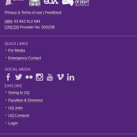
Privacy & Terms of use
|
Feedback
ABN
: 63 942 912 684
CRICOS
Provider No:
00025B
QUICK LINKS
For Media
Emergency Contact
SOCIAL MEDIA
EXPLORE
Giving to UQ
Faculties & Divisions
UQ Jobs
UQ Contacts
Login