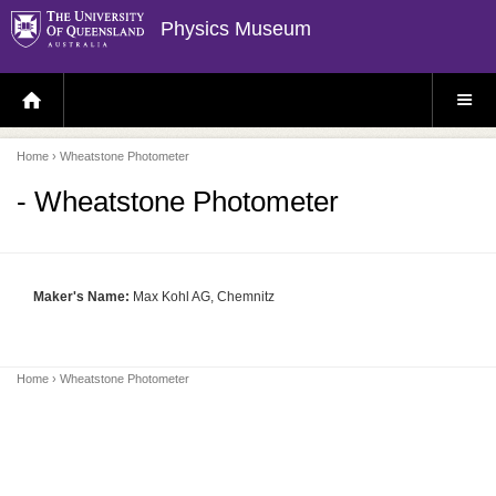
Physics Museum
H
S
O
I
M
T
E
E
P
M
Home
› Wheatstone Photometer
A
E
G
N
E
U
- Wheatstone Photometer
Maker's Name:
Max Kohl AG, Chemnitz
Home
› Wheatstone Photometer