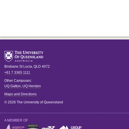
Brisbane
St Lucia
,
QLD
4072
+61 7 3365 1111
Other Campuses:
UQ Gatton
,
UQ Herston
Maps and Directions
© 2026 The University of Queensland
A MEMBER OF