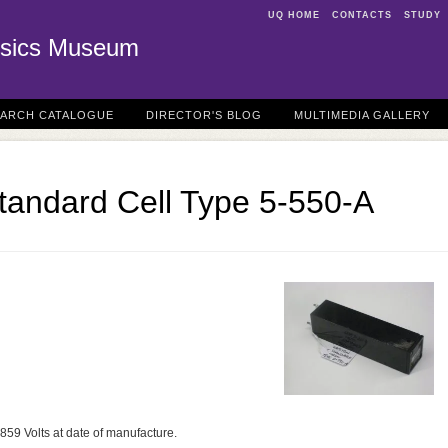
UQ HOME
CONTACTS
STUDY
sics Museum
EARCH CATALOGUE
DIRECTOR'S BLOG
MULTIMEDIA GALLERY
tandard Cell Type 5-550-A
859 Volts at date of manufacture.