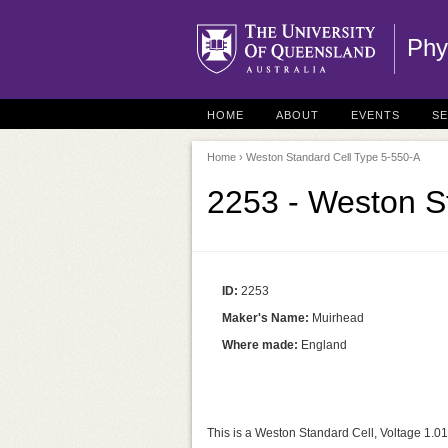
Phy
HOME
ABOUT
EVENTS
S
Home
› Weston Standard Cell Type 5-550-A
2253 - Weston S
ID:
2253
Maker's Name:
Muirhead
Where made:
England
This is a Weston Standard Cell, Voltage 1.01