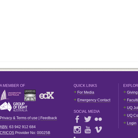
A MEMBER OF
QUICK LINKS
EXPLO
For Media
Giving
Emergency Contact
Facult
UQ Jo
SOCIAL MEDIA
UQ Co
Privacy & Terms of use
|
Feedback
Login
ABN
: 63 942 912 684
CRICOS
Provider No:
00025B