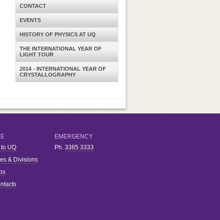
CONTACT
EVENTS
HISTORY OF PHYSICS AT UQ
THE INTERNATIONAL YEAR OF
LIGHT TOUR
2014 - INTERNATIONAL YEAR OF
CRYSTALLOGRAPHY
RE
EMERGENCY
 to UQ
Ph.
3365 3333
ies & Divisions
bs
ntacts