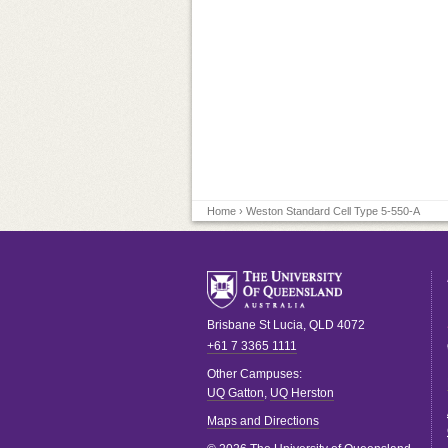
Home
› Weston Standard Cell Type 5-550-A
Brisbane
St Lucia
,
QLD
4072
+61 7 3365 1111
Other Campuses:
UQ Gatton
,
UQ Herston
Maps and Directions