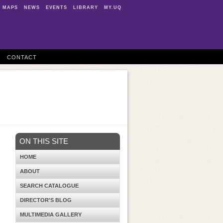
MAPS
NEWS
EVENTS
LIBRARY
MY.UQ
CONTACT
ON THIS SITE
HOME
ABOUT
SEARCH CATALOGUE
DIRECTOR'S BLOG
MULTIMEDIA GALLERY