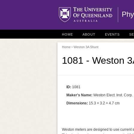
Phy
HOME
ABOUT
EVENTS
S
Home
› Weston 3A Shunt
1081 - Weston 3
ID:
1081
Maker's Name:
Weston Elect. Inst. Corp.
Dimensions:
15.3 × 3.2 × 4.7 cm
Weston meters are designed to use current shun