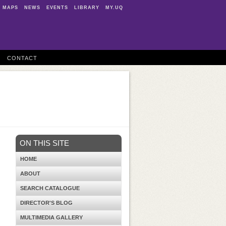
MAPS
NEWS
EVENTS
LIBRARY
MY.UQ
CONTACT
ON THIS SITE
HOME
ABOUT
SEARCH CATALOGUE
DIRECTOR'S BLOG
MULTIMEDIA GALLERY