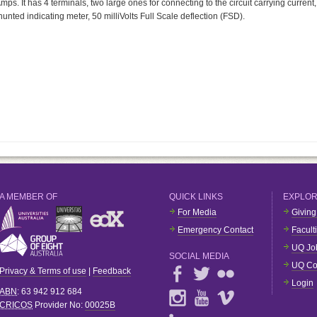
ps. It has 4 terminals, two large ones for connecting to the circuit carrying current,
unted indicating meter, 50 milliVolts Full Scale deflection (FSD).
A MEMBER OF
QUICK LINKS
EXPLO
For Media
Giving
Emergency Contact
Facult
UQ Jo
SOCIAL MEDIA
UQ Co
Privacy & Terms of use
|
Feedback
Login
ABN
: 63 942 912 684
CRICOS
Provider No:
00025B