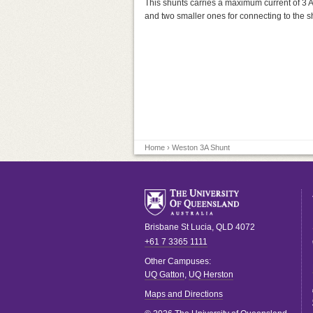
This shunts carries a maximum current of 3 Am
and two smaller ones for connecting to the sh
Home
› Weston 3A Shunt
Brisbane
St Lucia
,
QLD
4072
+61 7 3365 1111
Other Campuses:
UQ Gatton
,
UQ Herston
Maps and Directions