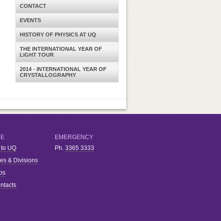
CONTACT
EVENTS
HISTORY OF PHYSICS AT UQ
THE INTERNATIONAL YEAR OF
LIGHT TOUR
2014 - INTERNATIONAL YEAR OF
CRYSTALLOGRAPHY
RE
EMERGENCY
 to UQ
Ph.
3365 3333
ies & Divisions
bs
ntacts