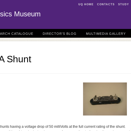
UQ HOME
CONTACTS
STUDY
sics Museum
EARCH CATALOGUE
DIRECTOR'S BLOG
MULTIMEDIA GALLERY
A Shunt
ts having a voltage drop of 50 milliVolts at the full current rating of the shunt.