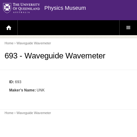
Physics Museum
H
S
O
I
M
T
E
E
P
M
Home
› Waveguide Wavemeter
A
E
G
N
E
U
693 - Waveguide Wavemeter
ID:
693
Maker's Name:
UNK
Home
› Waveguide Wavemeter