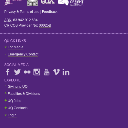
Privacy & Terms of use
|
Feedback
ABN
: 63 942 912 684
CRICOS
Provider No:
00025B
QUICK LINKS
For Media
Emergency Contact
SOCIAL MEDIA
EXPLORE
Giving to UQ
Faculties & Divisions
UQ Jobs
UQ Contacts
Login