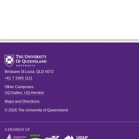
Brisbane
St Lucia
,
QLD
4072
+61 7 3365 1111
Other Campuses:
UQ Gatton
,
UQ Herston
Maps and Directions
© 2026 The University of Queensland
A MEMBER OF