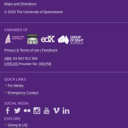
Maps and Directions
© 2026 The University of Queensland
A MEMBER OF
Privacy & Terms of use
|
Feedback
ABN
: 63 942 912 684
CRICOS
Provider No:
00025B
QUICK LINKS
For Media
Emergency Contact
SOCIAL MEDIA
EXPLORE
Giving to UQ