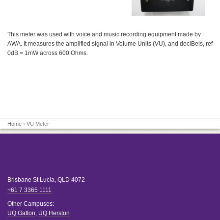
This meter was used with voice and music recording equipment made by
AWA. It measures the amplified signal in Volume Units (VU), and deciBels, ref
0dB = 1mW across 600 Ohms.
Home
› VU Meter
Brisbane
St Lucia
,
QLD
4072
+61 7 3365 1111
Other Campuses:
UQ Gatton
,
UQ Herston