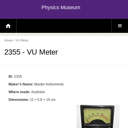
Physics Museum
H
S
O
I
M
T
E
E
P
M
Home
› VU Meter
A
E
G
N
E
U
2355 - VU Meter
ID:
2355
Maker's Name:
Master Instruments
Where made:
Australia
Dimensions:
11 × 5.8 × 10 cm