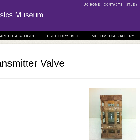
UQ HOME
CONTACTS
STUDY
sics Museum
EARCH CATALOGUE
DIRECTOR'S BLOG
MULTIMEDIA GALLERY
nsmitter Valve