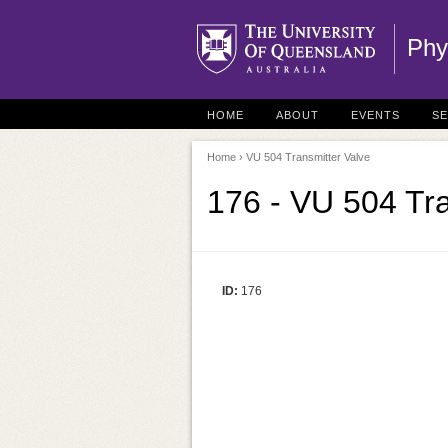
Phy
HOME
ABOUT
EVENTS
S
Home
› VU 504 Transmitter Valve
176 - VU 504 Tra
ID:
176