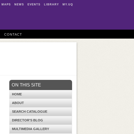
MAPS
NEWS
EVENTS
LIBRARY
MY.UQ
CONTACT
ON THIS SITE
HOME
ABOUT
SEARCH CATALOGUE
DIRECTOR'S BLOG
MULTIMEDIA GALLERY