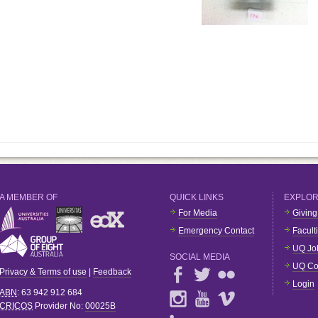
A MEMBER OF
QUICK LINKS
EXPLO
For Media
Giving
Emergency Contact
Facult
UQ Jo
SOCIAL MEDIA
UQ Co
Privacy & Terms of use
|
Feedback
Login
ABN
: 63 942 912 684
CRICOS
Provider No:
00025B