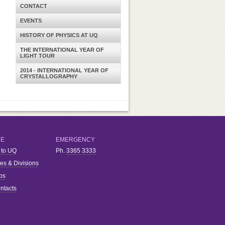
CONTACT
EVENTS
HISTORY OF PHYSICS AT UQ
THE INTERNATIONAL YEAR OF
LIGHT TOUR
2014 - INTERNATIONAL YEAR OF
CRYSTALLOGRAPHY
RE
EMERGENCY
 to UQ
Ph.
3365 3333
ies & Divisions
bs
ntacts