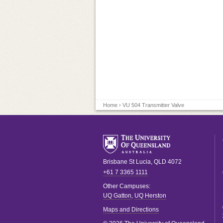
Home
› VU 504 Transmitter Valve
Brisbane
St Lucia
,
QLD
4072
+61 7 3365 1111
Other Campuses:
UQ Gatton
,
UQ Herston
Maps and Directions