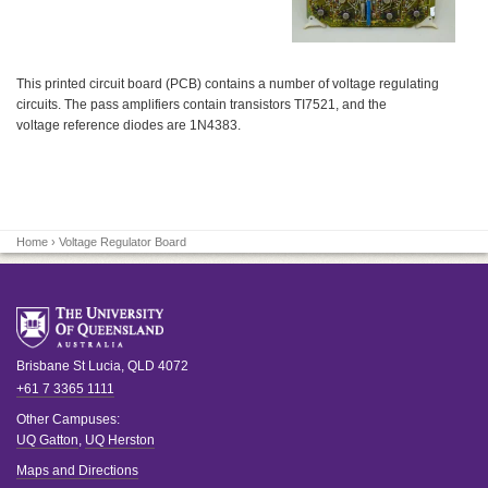
This printed circuit board (PCB) contains a number of voltage regulating
circuits. The pass amplifiers contain transistors TI7521, and the
voltage reference diodes are 1N4383.
Home
› Voltage Regulator Board
Brisbane
St Lucia
,
QLD
4072
+61 7 3365 1111
Other Campuses:
UQ Gatton
,
UQ Herston
Maps and Directions