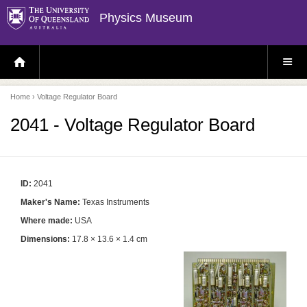
Physics Museum
H
S
O
I
M
T
E
E
P
M
Home
› Voltage Regulator Board
A
E
G
N
E
U
2041 - Voltage Regulator Board
ID:
2041
Maker's Name:
Texas Instruments
Where made:
USA
Dimensions:
17.8 × 13.6 × 1.4 cm