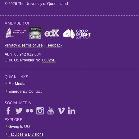
© 2026 The University of Queensland
A MEMBER OF
Privacy & Terms of use
|
Feedback
ABN
: 63 942 912 684
CRICOS
Provider No:
00025B
QUICK LINKS
For Media
Emergency Contact
SOCIAL MEDIA
EXPLORE
Giving to UQ
Faculties & Divisions