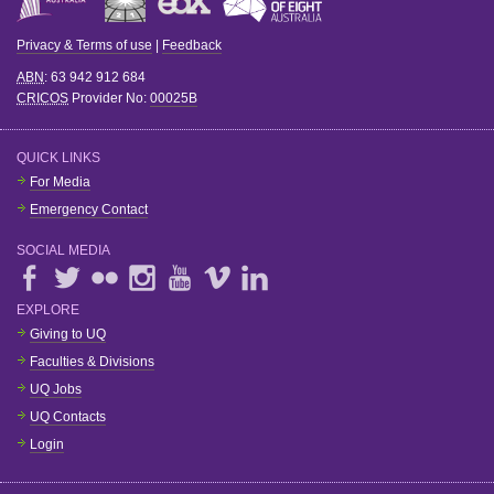
Privacy & Terms of use
|
Feedback
ABN
: 63 942 912 684
CRICOS
Provider No:
00025B
QUICK LINKS
For Media
Emergency Contact
SOCIAL MEDIA
EXPLORE
Giving to UQ
Faculties & Divisions
UQ Jobs
UQ Contacts
Login