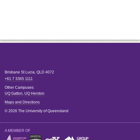
Brisbane
St Lucia
,
QLD
4072
+61 7 3365 1111
Other Campuses:
UQ Gatton
,
UQ Herston
Maps and Directions
© 2026 The University of Queensland
A MEMBER OF