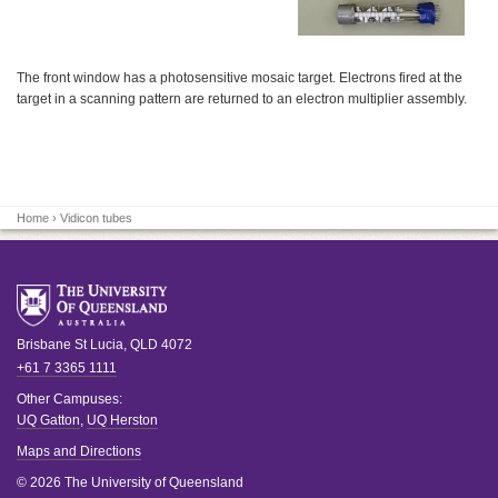
The front window has a photosensitive mosaic target. Electrons fired at the
target in a scanning pattern are returned to an electron multiplier assembly.
Home
› Vidicon tubes
Brisbane
St Lucia
,
QLD
4072
+61 7 3365 1111
Other Campuses:
UQ Gatton
,
UQ Herston
Maps and Directions
© 2026 The University of Queensland