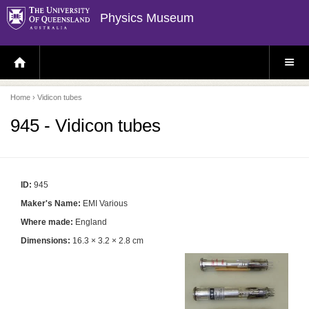
Physics Museum
H
S
O
I
M
T
E
E
P
M
Home
› Vidicon tubes
A
E
G
N
E
U
945 - Vidicon tubes
ID:
945
Maker's Name:
EMI Various
Where made:
England
Dimensions:
16.3 × 3.2 × 2.8 cm