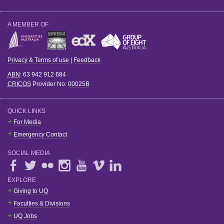
A MEMBER OF
Privacy & Terms of use
|
Feedback
ABN
: 63 942 912 684
CRICOS
Provider No:
00025B
QUICK LINKS
For Media
Emergency Contact
SOCIAL MEDIA
EXPLORE
Giving to UQ
Faculties & Divisions
UQ Jobs