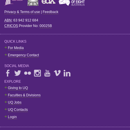
Privacy & Terms of use
|
Feedback
ABN
: 63 942 912 684
CRICOS
Provider No:
00025B
QUICK LINKS
For Media
Emergency Contact
SOCIAL MEDIA
EXPLORE
Giving to UQ
Faculties & Divisions
UQ Jobs
UQ Contacts
Login