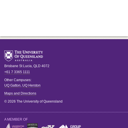
Brisbane
St Lucia
,
QLD
4072
+61 7 3365 1111
Other Campuses:
UQ Gatton
,
UQ Herston
Maps and Directions
© 2026 The University of Queensland
A MEMBER OF