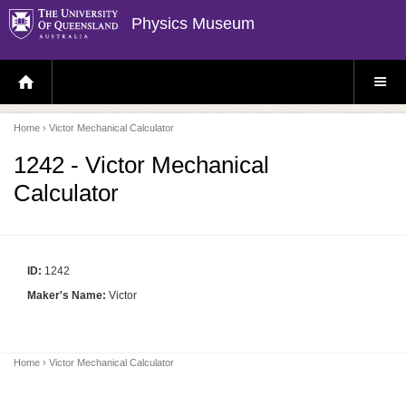
Physics Museum
H
S
O
I
M
T
E
E
P
M
Home
› Victor Mechanical Calculator
A
E
G
N
E
U
1242 - Victor Mechanical
Calculator
ID:
1242
Maker's Name:
Victor
Home
› Victor Mechanical Calculator