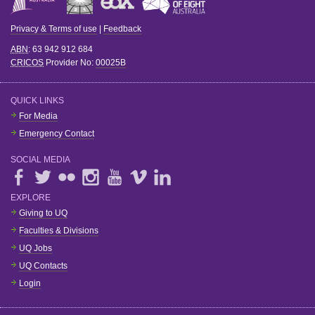
Privacy & Terms of use
|
Feedback
ABN
: 63 942 912 684
CRICOS
Provider No:
00025B
QUICK LINKS
For Media
Emergency Contact
SOCIAL MEDIA
EXPLORE
Giving to UQ
Faculties & Divisions
UQ Jobs
UQ Contacts
Login