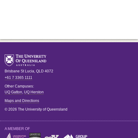
Brisbane
St Lucia
,
QLD
4072
+61 7 3365 1111
Other Campuses:
UQ Gatton
,
UQ Herston
Maps and Directions
© 2026 The University of Queensland
A MEMBER OF