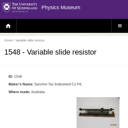
Physics Museum
H
S
O
I
M
T
E
E
P
M
Home
› Variable slide resistor
A
E
G
N
E
U
1548 - Variable slide resistor
ID:
1548
Maker's Name:
Synchro-Tac Instrument Co P/L
Where made:
Australia