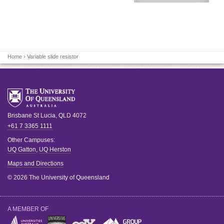
Home
› Variable slide resistor
Brisbane
St Lucia
,
QLD
4072
+61 7 3365 1111
Other Campuses:
UQ Gatton
,
UQ Herston
Maps and Directions
© 2026 The University of Queensland
A MEMBER OF