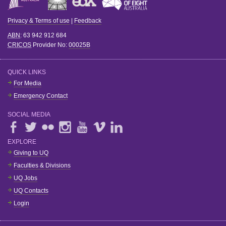
Privacy & Terms of use
|
Feedback
ABN
: 63 942 912 684
CRICOS
Provider No:
00025B
QUICK LINKS
For Media
Emergency Contact
SOCIAL MEDIA
EXPLORE
Giving to UQ
Faculties & Divisions
UQ Jobs
UQ Contacts
Login