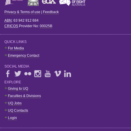
Privacy & Terms of use
|
Feedback
ABN
: 63 942 912 684
CRICOS
Provider No:
00025B
QUICK LINKS
For Media
Emergency Contact
SOCIAL MEDIA
EXPLORE
Giving to UQ
Faculties & Divisions
UQ Jobs
UQ Contacts
Login