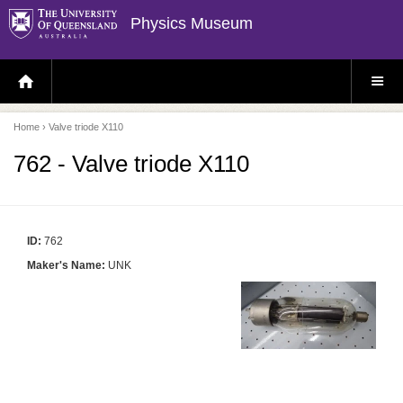
Physics Museum
H
S
O
I
M
T
E
E
P
M
Home
› Valve triode X110
A
E
G
N
E
U
762 - Valve triode X110
ID:
762
Maker's Name:
UNK