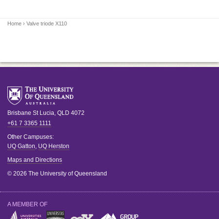
Home
› Valve triode X110
Brisbane
St Lucia
,
QLD
4072
+61 7 3365 1111
Other Campuses:
UQ Gatton
,
UQ Herston
Maps and Directions
© 2026 The University of Queensland
A MEMBER OF