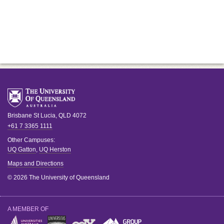
Brisbane
St Lucia
,
QLD
4072
+61 7 3365 1111
Other Campuses:
UQ Gatton
,
UQ Herston
Maps and Directions
© 2026 The University of Queensland
A MEMBER OF