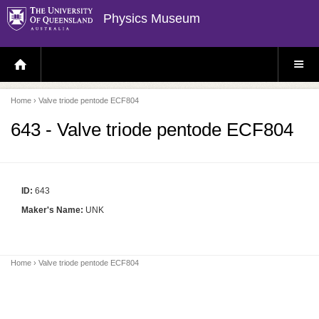
Physics Museum
H
S
O
I
M
T
E
E
P
M
Home
› Valve triode pentode ECF804
A
E
G
N
E
U
643 - Valve triode pentode ECF804
ID:
643
Maker's Name:
UNK
Home
› Valve triode pentode ECF804