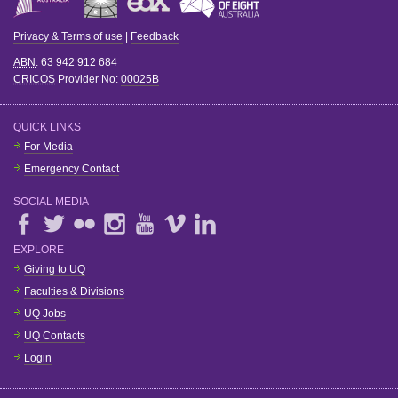
Privacy & Terms of use
|
Feedback
ABN
: 63 942 912 684
CRICOS
Provider No:
00025B
QUICK LINKS
For Media
Emergency Contact
SOCIAL MEDIA
EXPLORE
Giving to UQ
Faculties & Divisions
UQ Jobs
UQ Contacts
Login