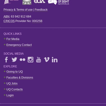
Privacy & Terms of use
|
Feedback
ABN
: 63 942 912 684
CRICOS
Provider No:
00025B
QUICK LINKS
For Media
Emergency Contact
SOCIAL MEDIA
EXPLORE
Giving to UQ
Faculties & Divisions
UQ Jobs
UQ Contacts
Login