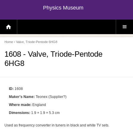
Physics Museum
H
S
O
I
M
T
E
E
P
M
Home
› Valve, Triode-Pentode 6HG8
A
E
G
N
E
U
1608 - Valve, Triode-Pentode
6HG8
ID:
1608
Maker's Name:
Teonex (Supplier?)
Where made:
England
Dimensions:
1.9 × 1.9 × 5.3 cm
Used as frequency converter in tuners in black and white TV sets.