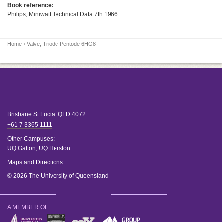
Book reference:
Philips, Miniwatt Technical Data 7th 1966
Home
› Valve, Triode-Pentode 6HG8
Brisbane
St Lucia
,
QLD
4072
+61 7 3365 1111
Other Campuses:
UQ Gatton
,
UQ Herston
Maps and Directions
© 2026 The University of Queensland
A MEMBER OF