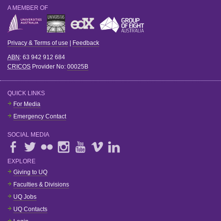
A MEMBER OF
Privacy & Terms of use
|
Feedback
ABN
: 63 942 912 684
CRICOS
Provider No:
00025B
QUICK LINKS
For Media
Emergency Contact
SOCIAL MEDIA
EXPLORE
Giving to UQ
Faculties & Divisions
UQ Jobs
UQ Contacts