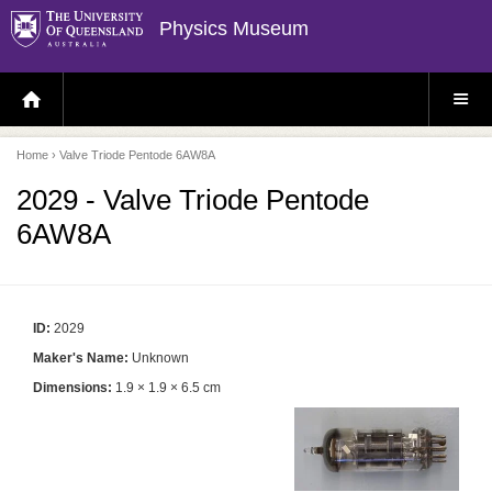
Physics Museum
H
S
O
I
M
T
E
E
P
M
Home
› Valve Triode Pentode 6AW8A
A
E
G
N
E
U
2029 - Valve Triode Pentode
6AW8A
ID:
2029
Maker's Name:
Unknown
Dimensions:
1.9 × 1.9 × 6.5 cm