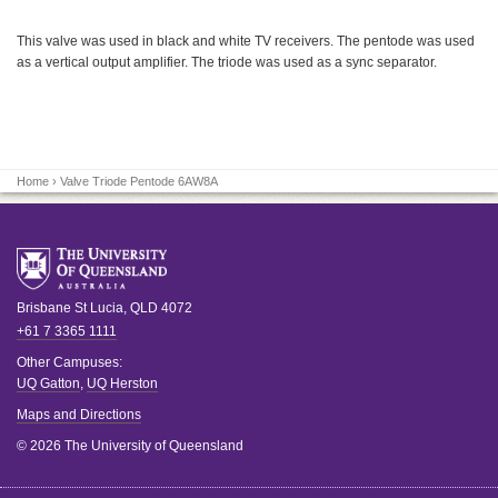
This valve was used in black and white TV receivers. The pentode was used
as a vertical output amplifier. The triode was used as a sync separator.
Home
› Valve Triode Pentode 6AW8A
Brisbane
St Lucia
,
QLD
4072
+61 7 3365 1111
Other Campuses:
UQ Gatton
,
UQ Herston
Maps and Directions
© 2026 The University of Queensland