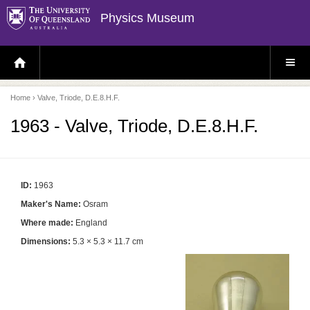
Physics Museum
H
S
O
I
M
T
E
E
P
M
Home
› Valve, Triode, D.E.8.H.F.
A
E
G
N
E
U
1963 - Valve, Triode, D.E.8.H.F.
ID:
1963
Maker's Name:
Osram
Where made:
England
Dimensions:
5.3 × 5.3 × 11.7 cm