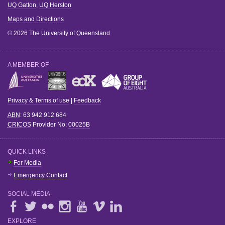
UQ Gatton
,
UQ Herston
Maps and Directions
© 2026 The University of Queensland
A MEMBER OF
Privacy & Terms of use
|
Feedback
ABN
: 63 942 912 684
CRICOS
Provider No:
00025B
QUICK LINKS
For Media
Emergency Contact
SOCIAL MEDIA
EXPLORE