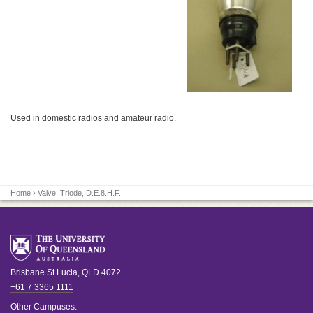
Used in domestic radios and amateur radio.
Home
› Valve, Triode, D.E.8.H.F.
Brisbane
St Lucia
,
QLD
4072
+61 7 3365 1111
Other Campuses: