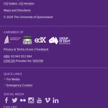
UQ Gatton
,
UQ Herston
Maps and Directions
© 2026 The University of Queensland
A MEMBER OF
Privacy & Terms of use
|
Feedback
ABN
: 63 942 912 684
CRICOS
Provider No:
00025B
QUICK LINKS
For Media
Emergency Contact
SOCIAL MEDIA
EXPLORE