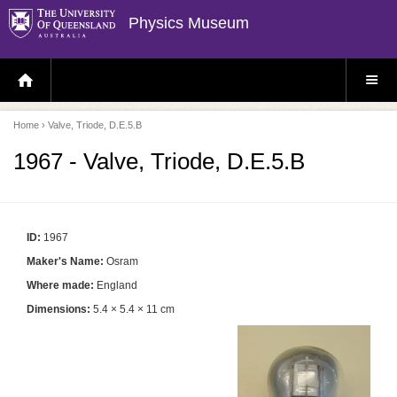
Physics Museum
H
S
O
I
M
T
E
E
P
M
Home
› Valve, Triode, D.E.5.B
A
E
G
N
E
U
1967 - Valve, Triode, D.E.5.B
ID:
1967
Maker's Name:
Osram
Where made:
England
Dimensions:
5.4 × 5.4 × 11 cm