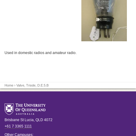
Used in domestic radios and amateur radio.
Home
› Valve, Triode, D.E.5.B
Brisbane
St Lucia
,
QLD
4072
+61 7 3365 1111
Other Campuses: