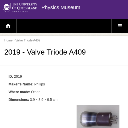
Physics Museum
H
S
O
I
M
T
E
E
P
M
Home
› Valve Triode A409
A
E
G
N
E
U
2019 - Valve Triode A409
ID:
2019
Maker's Name:
Philips
Where made:
Other
Dimensions:
3.9 × 3.9 × 9.5 cm