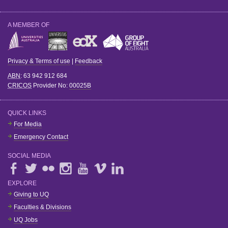
A MEMBER OF
Privacy & Terms of use
|
Feedback
ABN
: 63 942 912 684
CRICOS
Provider No:
00025B
QUICK LINKS
For Media
Emergency Contact
SOCIAL MEDIA
EXPLORE
Giving to UQ
Faculties & Divisions
UQ Jobs