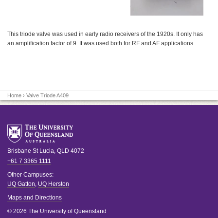
This triode valve was used in early radio receivers of the 1920s. It only has
an amplification factor of 9. It was used both for RF and AF applications.
Home
› Valve Triode A409
Brisbane
St Lucia
,
QLD
4072
+61 7 3365 1111
Other Campuses:
UQ Gatton
,
UQ Herston
Maps and Directions
© 2026 The University of Queensland