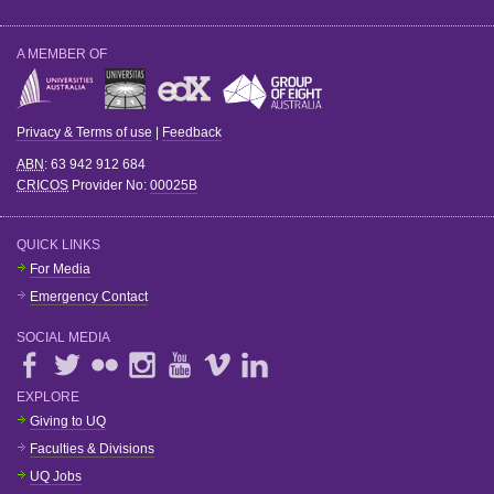
A MEMBER OF
Privacy & Terms of use
|
Feedback
ABN
: 63 942 912 684
CRICOS
Provider No:
00025B
QUICK LINKS
For Media
Emergency Contact
SOCIAL MEDIA
EXPLORE
Giving to UQ
Faculties & Divisions
UQ Jobs