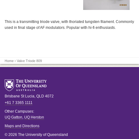
This is a transmitting triode valve, with thoriated tungsten filament. Commonly
used in final stage of AF modulators. Popular with hi-fi enthusiasts.
Home
› Valve Triode 809
Brisbane
St Lucia
,
QLD
4072
+61 7 3365 1111
Other Campuses:
UQ Gatton
,
UQ Herston
Maps and Directions
© 2026 The University of Queensland