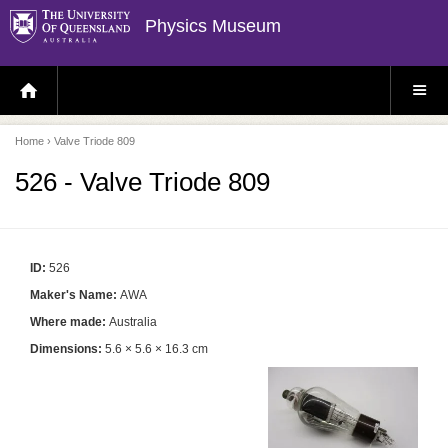
Physics Museum
H
S
O
I
M
T
E
E
P
M
Home
› Valve Triode 809
A
E
G
N
E
U
526 - Valve Triode 809
ID:
526
Maker's Name:
AWA
Where made:
Australia
Dimensions:
5.6 × 5.6 × 16.3 cm