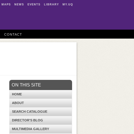
MAPS
NEWS
EVENTS
LIBRARY
MY.UQ
CONTACT
ON THIS SITE
HOME
ABOUT
SEARCH CATALOGUE
DIRECTOR'S BLOG
MULTIMEDIA GALLERY