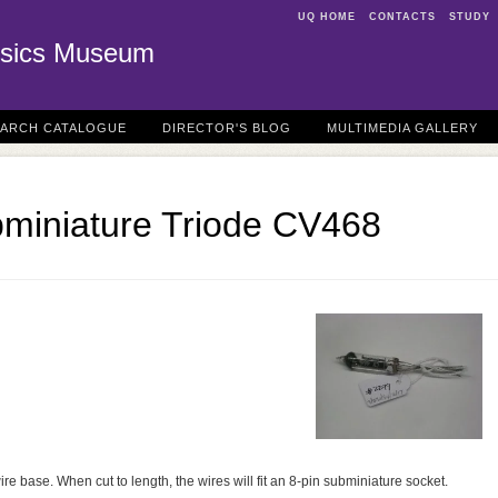
UQ HOME
CONTACTS
STUDY
sics Museum
EARCH CATALOGUE
DIRECTOR'S BLOG
MULTIMEDIA GALLERY
bminiature Triode CV468
ire base. When cut to length, the wires will fit an 8-pin subminiature socket.