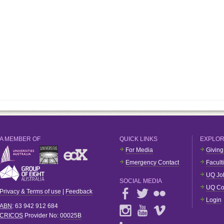
A MEMBER OF
QUICK LINKS
EXPLO
For Media
Giving
Emergency Contact
Facult
UQ Jo
SOCIAL MEDIA
UQ Co
Privacy & Terms of use
|
Feedback
Login
ABN
: 63 942 912 684
CRICOS
Provider No:
00025B