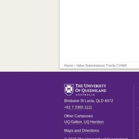
Home
› Valve Subminiature Triode CV468
Brisbane
St Lucia
,
QLD
4072
+61 7 3365 1111
Other Campuses:
UQ Gatton
,
UQ Herston
Maps and Directions