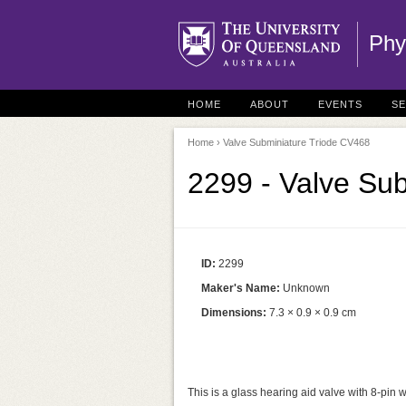
Phy
HOME
ABOUT
EVENTS
S
Home
› Valve Subminiature Triode CV468
2299 - Valve Su
ID:
2299
Maker's Name:
Unknown
Dimensions:
7.3 × 0.9 × 0.9 cm
This is a glass hearing aid valve with 8-pin w