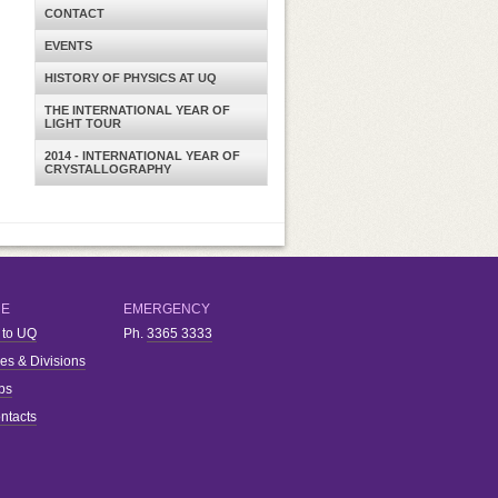
CONTACT
EVENTS
HISTORY OF PHYSICS AT UQ
THE INTERNATIONAL YEAR OF
LIGHT TOUR
2014 - INTERNATIONAL YEAR OF
CRYSTALLOGRAPHY
RE
EMERGENCY
 to UQ
Ph.
3365 3333
ies & Divisions
bs
ntacts