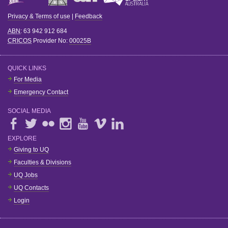
Privacy & Terms of use
|
Feedback
ABN
: 63 942 912 684
CRICOS
Provider No:
00025B
QUICK LINKS
For Media
Emergency Contact
SOCIAL MEDIA
EXPLORE
Giving to UQ
Faculties & Divisions
UQ Jobs
UQ Contacts
Login