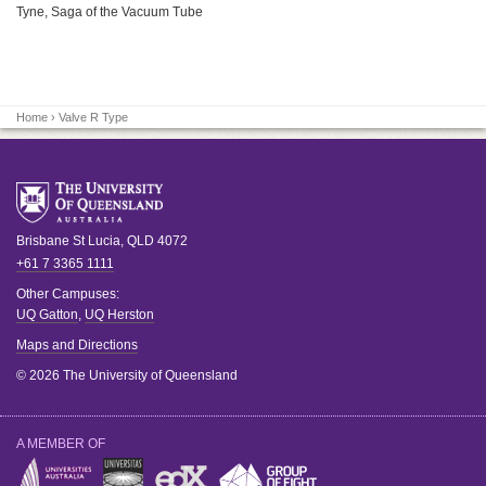
Tyne, Saga of the Vacuum Tube
Home
› Valve R Type
Brisbane
St Lucia
,
QLD
4072
+61 7 3365 1111
Other Campuses:
UQ Gatton
,
UQ Herston
Maps and Directions
© 2026 The University of Queensland
A MEMBER OF