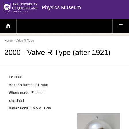
Physics Museum
H
S
O
I
M
T
E
E
P
M
Home
› Valve R Type
A
E
G
N
E
U
2000 - Valve R Type (after 1921)
ID:
2000
Maker's Name:
Ediswan
Where made:
England
after 1921
Dimensions:
5 × 5 × 11 cm