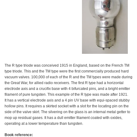
The R type triode was conceived 1915 in England, based on the French TM
type triode. This and the TM type were the first commercially produced hard
vacuum valves. 100,000 of each of the R and the TM types were made during
the Great War, for allied radio receivers. The first R type had a horizontal
electrode axis and a crucifix base with 4 bifurcated pins, and a bright emitter
filament of pure tungsten. This example of the R type was made after 1921.
It has a vertical electrode axis and a 4 pin UV base with equi-spaced stubby
hollow pins. It requires a skirted socket with a slot for the locating pin on the
side of the valve skirt. The silvering on the glass is an internal metal getter to
mop up residual gases. It has a dull emitter filament coated with oxides,
operating at a lower temperature than tungsten.
Book reference: