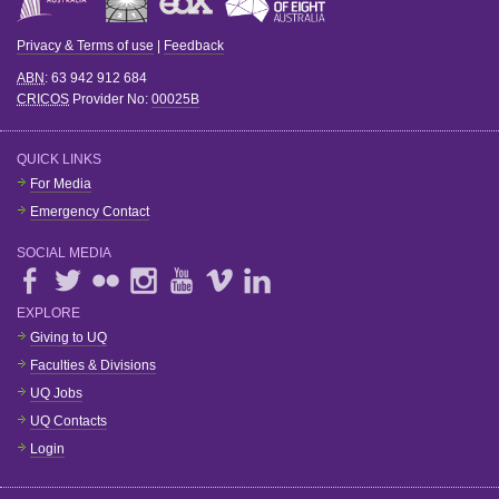
Privacy & Terms of use
|
Feedback
ABN
: 63 942 912 684
CRICOS
Provider No:
00025B
QUICK LINKS
For Media
Emergency Contact
SOCIAL MEDIA
EXPLORE
Giving to UQ
Faculties & Divisions
UQ Jobs
UQ Contacts
Login