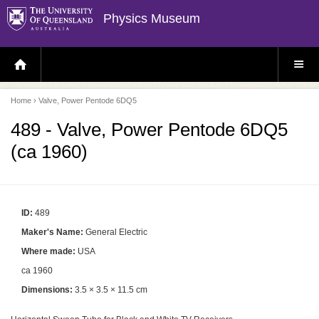
Physics Museum
H
S
O
I
M
T
E
E
P
M
Home
› Valve, Power Pentode 6DQ5
A
E
G
N
E
U
489 - Valve, Power Pentode 6DQ5
(ca 1960)
ID:
489
Maker's Name:
General Electric
Where made:
USA
ca 1960
Dimensions:
3.5 × 3.5 × 11.5 cm