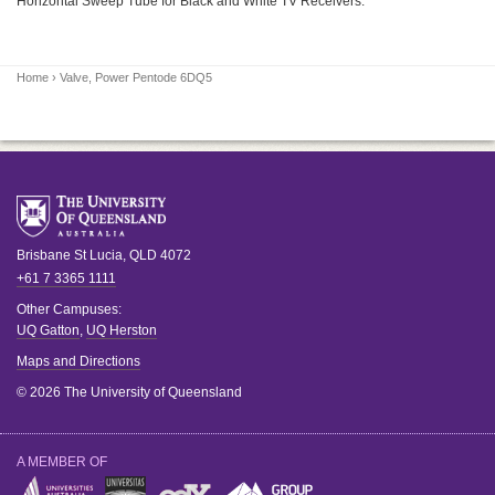
Horizontal Sweep Tube for Black and White TV Receivers.
Home
› Valve, Power Pentode 6DQ5
Brisbane
St Lucia
,
QLD
4072
+61 7 3365 1111
Other Campuses:
UQ Gatton
,
UQ Herston
Maps and Directions
© 2026 The University of Queensland
A MEMBER OF