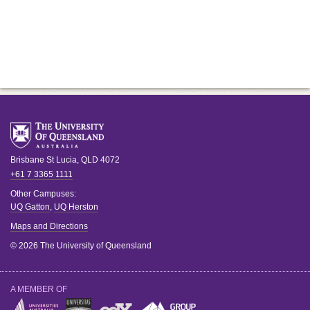
Brisbane
St Lucia
,
QLD
4072
+61 7 3365 1111
Other Campuses:
UQ Gatton
,
UQ Herston
Maps and Directions
© 2026 The University of Queensland
A MEMBER OF