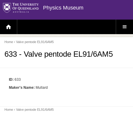
Physics Museum
H
S
O
I
M
T
E
E
P
M
Home
› Valve pentode EL91/6AM5
A
E
G
N
E
U
633 - Valve pentode EL91/6AM5
ID:
633
Maker's Name:
Mullard
Home
› Valve pentode EL91/6AM5