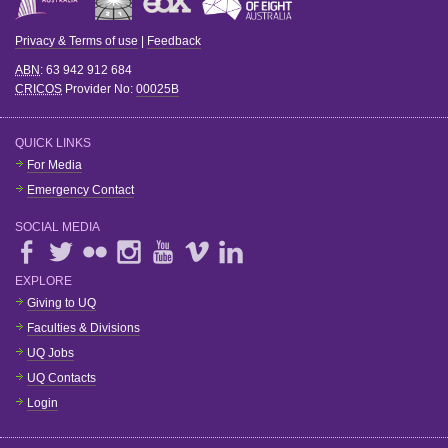
Privacy & Terms of use
|
Feedback
ABN
: 63 942 912 684
CRICOS
Provider No:
00025B
QUICK LINKS
For Media
Emergency Contact
SOCIAL MEDIA
EXPLORE
Giving to UQ
Faculties & Divisions
UQ Jobs
UQ Contacts
Login