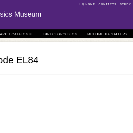
UQ HOME
CONTACTS
STUDY
sics Museum
EARCH CATALOGUE
DIRECTOR'S BLOG
MULTIMEDIA GALLERY
tode EL84