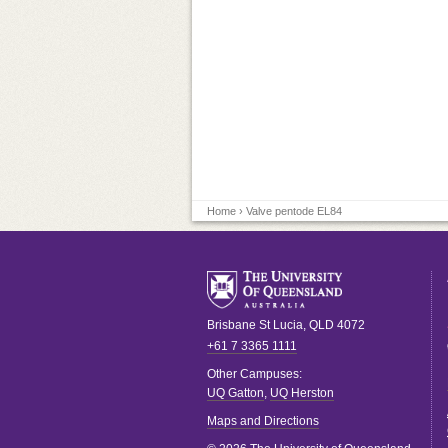
Home
› Valve pentode EL84
Brisbane
St Lucia
,
QLD
4072
+61 7 3365 1111
Other Campuses:
UQ Gatton
,
UQ Herston
Maps and Directions