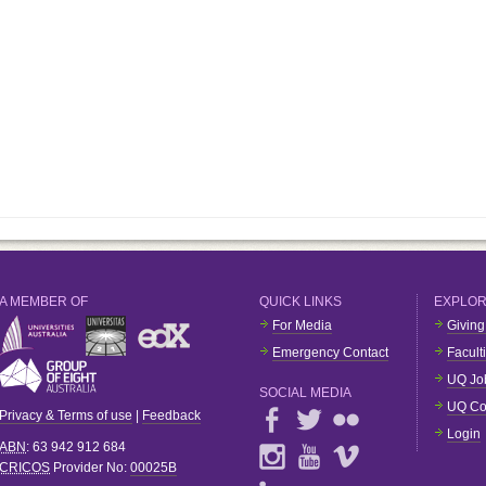
A MEMBER OF
QUICK LINKS
EXPLO
For Media
Giving
Emergency Contact
Facult
UQ Jo
SOCIAL MEDIA
UQ Co
Privacy & Terms of use
|
Feedback
Login
ABN
: 63 942 912 684
CRICOS
Provider No:
00025B