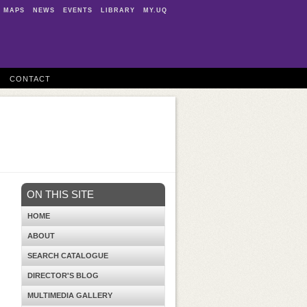
MAPS
NEWS
EVENTS
LIBRARY
MY.UQ
CONTACT
ON THIS SITE
HOME
ABOUT
SEARCH CATALOGUE
DIRECTOR'S BLOG
MULTIMEDIA GALLERY