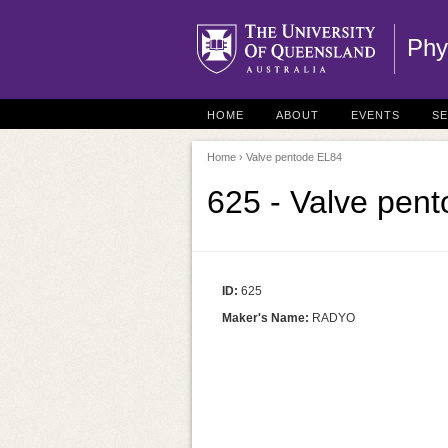
Phy
HOME
ABOUT
EVENTS
S
Home
› Valve pentode EL84
625 - Valve pen
ID:
625
Maker's Name:
RADYO