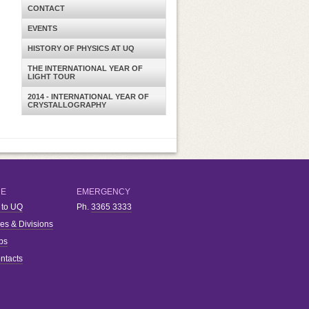
CONTACT
EVENTS
HISTORY OF PHYSICS AT UQ
THE INTERNATIONAL YEAR OF
LIGHT TOUR
2014 - INTERNATIONAL YEAR OF
CRYSTALLOGRAPHY
RE
EMERGENCY
 to UQ
Ph.
3365 3333
ies & Divisions
bs
ntacts