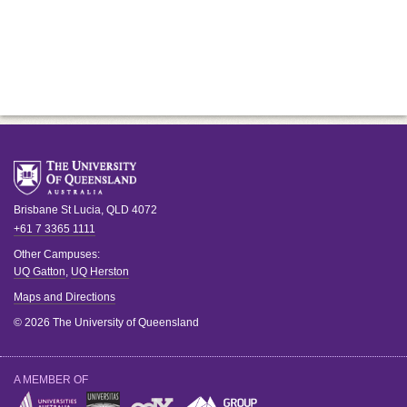
Brisbane
St Lucia
,
QLD
4072
+61 7 3365 1111
Other Campuses:
UQ Gatton
,
UQ Herston
Maps and Directions
© 2026 The University of Queensland
A MEMBER OF