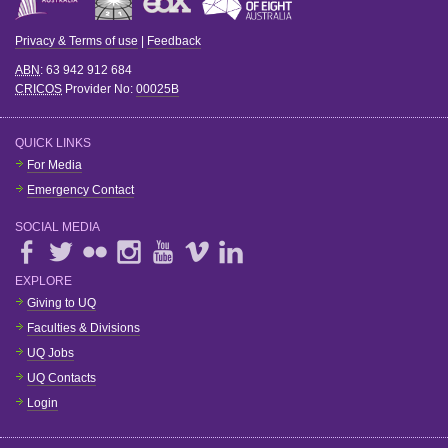
Privacy & Terms of use
|
Feedback
ABN
: 63 942 912 684
CRICOS
Provider No:
00025B
QUICK LINKS
For Media
Emergency Contact
SOCIAL MEDIA
EXPLORE
Giving to UQ
Faculties & Divisions
UQ Jobs
UQ Contacts
Login