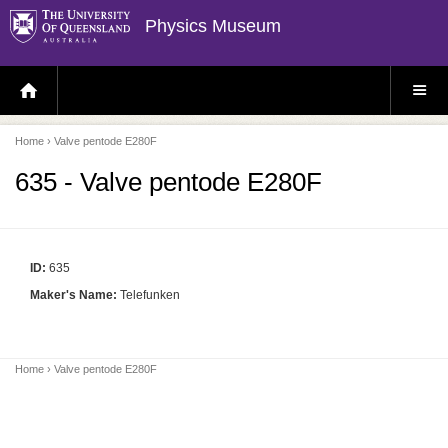
Physics Museum
H
S
O
I
M
T
E
E
P
M
Home
› Valve pentode E280F
A
E
G
N
E
U
635 - Valve pentode E280F
ID:
635
Maker's Name:
Telefunken
Home
› Valve pentode E280F