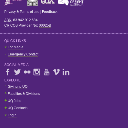
Privacy & Terms of use
|
Feedback
ABN
: 63 942 912 684
CRICOS
Provider No:
00025B
QUICK LINKS
For Media
Emergency Contact
SOCIAL MEDIA
EXPLORE
Giving to UQ
Faculties & Divisions
UQ Jobs
UQ Contacts
Login