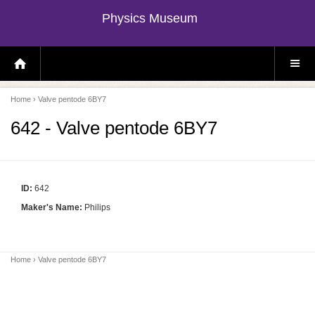
Physics Museum
H
S
O
I
M
T
E
E
P
M
Home
› Valve pentode 6BY7
A
E
G
N
E
U
642 - Valve pentode 6BY7
ID:
642
Maker's Name:
Philips
Home
› Valve pentode 6BY7