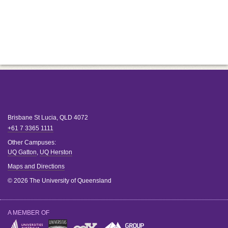
Brisbane
St Lucia
,
QLD
4072
+61 7 3365 1111
Other Campuses:
UQ Gatton
,
UQ Herston
Maps and Directions
© 2026 The University of Queensland
A MEMBER OF