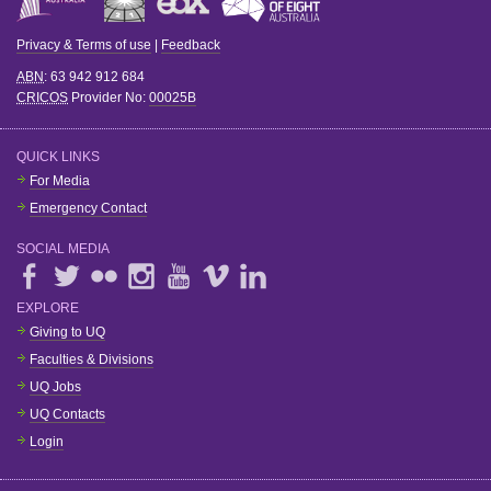
Privacy & Terms of use
|
Feedback
ABN
: 63 942 912 684
CRICOS
Provider No:
00025B
QUICK LINKS
For Media
Emergency Contact
SOCIAL MEDIA
EXPLORE
Giving to UQ
Faculties & Divisions
UQ Jobs
UQ Contacts
Login