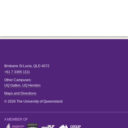
Brisbane
St Lucia
,
QLD
4072
+61 7 3365 1111
Other Campuses:
UQ Gatton
,
UQ Herston
Maps and Directions
© 2026 The University of Queensland
A MEMBER OF