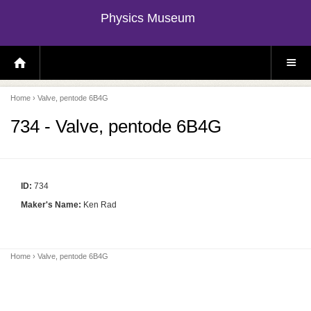
Physics Museum
H
S
O
I
M
T
E
E
P
M
Home
› Valve, pentode 6B4G
A
E
G
N
E
U
734 - Valve, pentode 6B4G
ID:
734
Maker's Name:
Ken Rad
Home
› Valve, pentode 6B4G