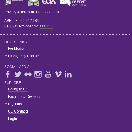
Privacy & Terms of use
|
Feedback
ABN
: 63 942 912 684
CRICOS
Provider No:
00025B
QUICK LINKS
For Media
Emergency Contact
SOCIAL MEDIA
EXPLORE
Giving to UQ
Faculties & Divisions
UQ Jobs
UQ Contacts
Login