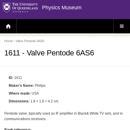
Physics Museum
H
S
O
I
M
T
E
E
P
M
Home
› Valve Pentode 6AS6
A
E
G
N
E
U
1611 - Valve Pentode 6AS6
ID:
1611
Maker's Name:
Philips
Where made:
USA
Dimensions:
1.8 × 1.8 × 4.2 cm
Pentode valve, typically used as IF amplifier in Black& White TV sets, and in
communications receivers.
Book reference: