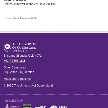
Philips, Miniwatt Technical Data 7th 1966
Home
› Valve Pentode 6AS6
Brisbane
St Lucia
,
QLD
4072
+61 7 3365 1111
Other Campuses:
UQ Gatton
,
UQ Herston
Maps and Directions
© 2026 The University of Queensland
A MEMBER OF