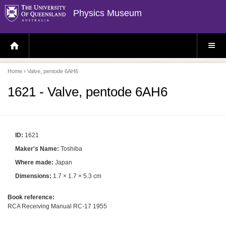
Physics Museum
H
S
O
I
M
T
E
E
P
M
Home
› Valve, pentode 6AH6
A
E
G
N
E
U
1621 - Valve, pentode 6AH6
ID:
1621
Maker's Name:
Toshiba
Where made:
Japan
Dimensions:
1.7 × 1.7 × 5.3 cm
Book reference:
RCA Receiving Manual RC-17 1955