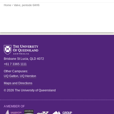
Home
› Valve, pentode 6AH6
Brisbane
St Lucia
,
QLD
4072
+61 7 3365 1111
Other Campuses:
UQ Gatton
,
UQ Herston
Maps and Directions
© 2026 The University of Queensland
A MEMBER OF