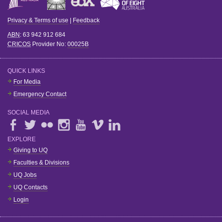
Privacy & Terms of use
|
Feedback
ABN
: 63 942 912 684
CRICOS
Provider No:
00025B
QUICK LINKS
For Media
Emergency Contact
SOCIAL MEDIA
EXPLORE
Giving to UQ
Faculties & Divisions
UQ Jobs
UQ Contacts
Login