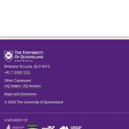
Brisbane
St Lucia
,
QLD
4072
+61 7 3365 1111
Other Campuses:
UQ Gatton
,
UQ Herston
Maps and Directions
© 2026 The University of Queensland
A MEMBER OF