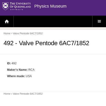
Physics Museum
H
S
O
I
M
T
E
E
P
M
Home
› Valve Pentode 6AC7/1852
A
E
G
N
E
U
492 - Valve Pentode 6AC7/1852
ID:
492
Maker's Name:
RCA
Where made:
USA
Home
› Valve Pentode 6AC7/1852