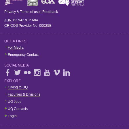
Privacy & Terms of use
|
Feedback
ABN
: 63 942 912 684
CRICOS
Provider No:
00025B
QUICK LINKS
For Media
Emergency Contact
SOCIAL MEDIA
EXPLORE
Giving to UQ
Faculties & Divisions
UQ Jobs
UQ Contacts
Login