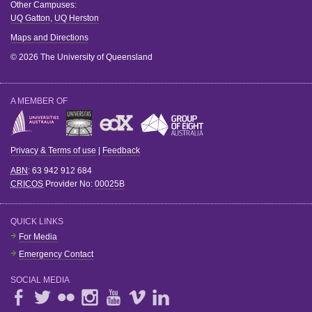
Other Campuses:
UQ Gatton
,
UQ Herston
Maps and Directions
© 2026 The University of Queensland
A MEMBER OF
Privacy & Terms of use
|
Feedback
ABN
: 63 942 912 684
CRICOS
Provider No:
00025B
QUICK LINKS
For Media
Emergency Contact
SOCIAL MEDIA