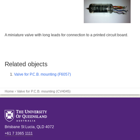
A miniature valve with long leads for connection to a printed circuit board.
Related objects
Valve for P.C.B. mounting (F6057)
Home
› Valve for P.C.B. mounting (CV4045)
Brisbane
St Lucia
,
QLD
4072
+61 7 3365 1111