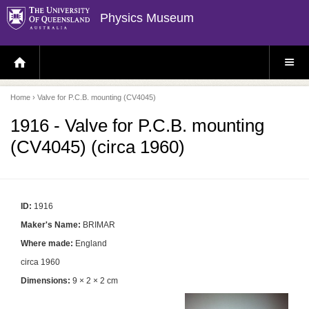
Physics Museum
H
S
O
I
M
T
E
E
P
M
Home
› Valve for P.C.B. mounting (CV4045)
A
E
G
N
E
U
1916 - Valve for P.C.B. mounting
(CV4045) (circa 1960)
ID:
1916
Maker's Name:
BRIMAR
Where made:
England
circa 1960
Dimensions:
9 × 2 × 2 cm