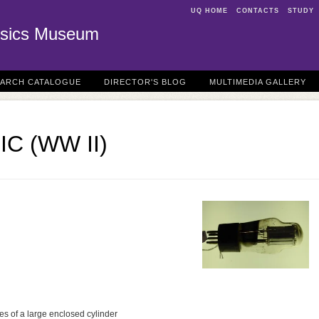
UQ HOME
CONTACTS
STUDY
sics Museum
EARCH CATALOGUE
DIRECTOR'S BLOG
MULTIMEDIA GALLERY
TIC (WW II)
s of a large enclosed cylinder