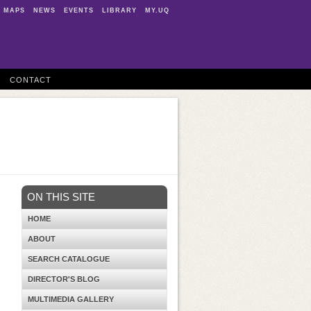
MAPS
NEWS
EVENTS
LIBRARY
MY.UQ
CONTACT
ON THIS SITE
HOME
ABOUT
SEARCH CATALOGUE
DIRECTOR'S BLOG
MULTIMEDIA GALLERY