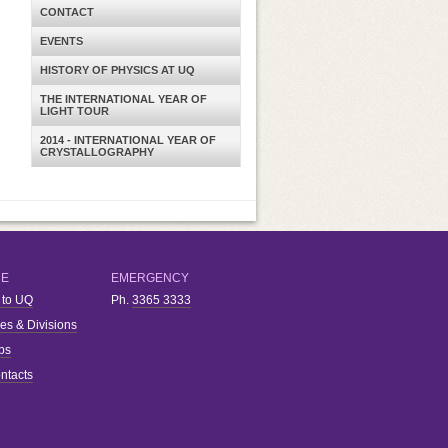
CONTACT
EVENTS
HISTORY OF PHYSICS AT UQ
THE INTERNATIONAL YEAR OF
LIGHT TOUR
2014 - INTERNATIONAL YEAR OF
CRYSTALLOGRAPHY
RE
EMERGENCY
 to UQ
Ph.
3365 3333
ies & Divisions
bs
ntacts