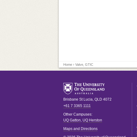
Home
› Valve, GTIC
Brisbane
St Lucia
,
QLD
4072
+61 7 3365 1111
Other Campuses:
UQ Gatton
,
UQ Herston
Maps and Directions