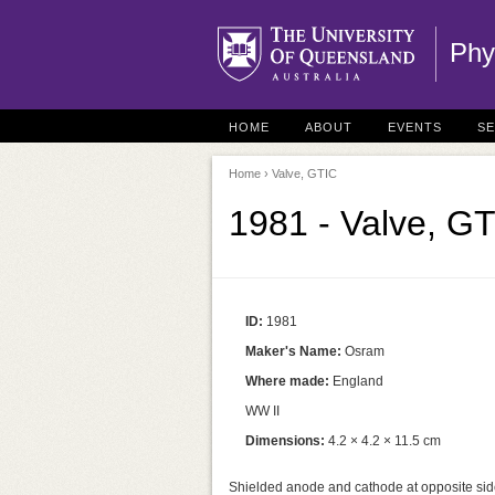
Phy
HOME
ABOUT
EVENTS
S
Home
› Valve, GTIC
1981 - Valve, G
ID:
1981
Maker's Name:
Osram
Where made:
England
WW II
Dimensions:
4.2 × 4.2 × 11.5 cm
Shielded anode and cathode at opposite side