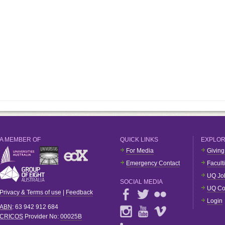
A MEMBER OF
QUICK LINKS
EXPLO
For Media
Giving
Emergency Contact
Facult
UQ Jo
SOCIAL MEDIA
UQ Co
Privacy & Terms of use
|
Feedback
Login
ABN
: 63 942 912 684
CRICOS
Provider No:
00025B